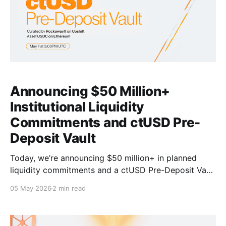
Announcing $50 Million+
Institutional Liquidity
Commitments and ctUSD Pre-
Deposit Vault
Today, we’re announcing $50 million+ in planned
liquidity commitments and a ctUSD Pre-Deposit Vault
to accelerate Bitcoin capital markets with deep cBTC
05 May 2026
2 min read
and ctUSD liquidity. $50M+ liquidity commitments
are slated to come from Galaxy Digital and other
leading asset managers to enable Bitcoin capital