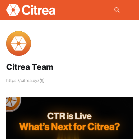
Citrea Team
https://citrea.xyz