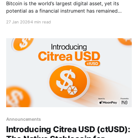
Bitcoin is the world’s largest digital asset, yet its
potential as a financial instrument has remained
dormant. Bitcoin users have historically been forced
27 Jan 2026
4 min read
to move liquidity off-Bitcoin or trust centralized
black boxes to access broader financial activities.
That ends now. Citrea Mainnet is officially live. We
are launching
Announcements
Introducing Citrea USD (ctUSD):