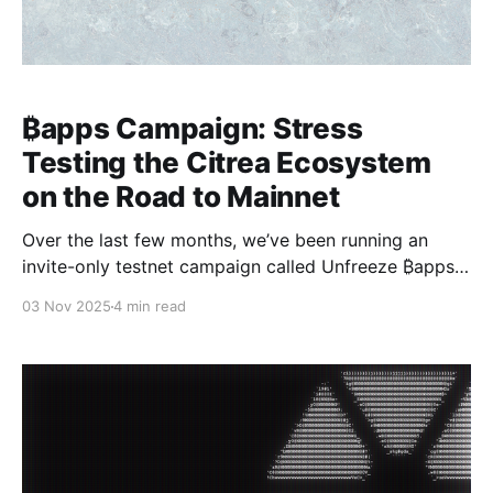
₿apps Campaign: Stress
Testing the Citrea Ecosystem
on the Road to Mainnet
Over the last few months, we’ve been running an
invite-only testnet campaign called Unfreeze ₿apps
for Citrea Mainnet. We saw 15 different ₿apps join
03 Nov 2025
4 min read
ranging from DEXs, money markets, aggregators,
prediction markets,and more. Throughout the
campaign, both the participating projects and our
team at Citrea gained valuable