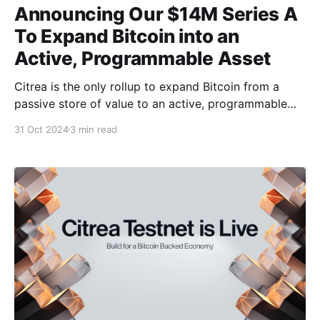
Announcing Our $14M Series A
To Expand Bitcoin into an
Active, Programmable Asset
Citrea is the only rollup to expand Bitcoin from a
passive store of value to an active, programmable
asset using zero-knowledge technology. We’re
31 Oct 2024
3 min read
excited to announce that Citrea has raised $14
million in its Series A funding round, led by Peter
Thiel’s Founders Fund, with participation from