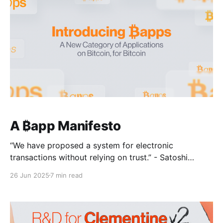
Boolean expressions can be built from primitive logic
gates—primarily AND
A ₿app Manifesto
“We have proposed a system for electronic
transactions without relying on trust.” - Satoshi
Nakamoto, 2008. Bitcoin was introduced as a
26 Jun 2025
7 min read
liberating technology for borderless and censorship-
resistant money. Yet in 2025, Bitcoin finds itself
surrounded by custodians and increasingly treated as
a passive store of value. The Bitcoin network is