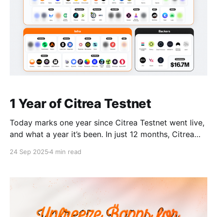
1 Year of Citrea Testnet
Today marks one year since Citrea Testnet went live,
and what a year it’s been. In just 12 months, Citrea
has grown into the leading Bitcoin application layer,
24 Sep 2025
4 min read
with 30+ ₿apps joining our ecosystem, $14M raised
in a round led by Founders Fund, and Citrea data
dominating Bitcoin Testnet4.