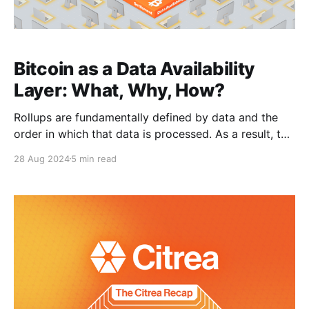
Bitcoin as a Data Availability
Layer: What, Why, How?
Rollups are fundamentally defined by data and the
order in which that data is processed. As a result, the
choice of a data availability layer is crucial to the
28 Aug 2024
5 min read
trust model that underpins rollups. The integrity and
security of rollups depend heavily on the safety and
publishing guarantees provided by