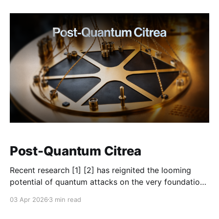
system. As Bitcoin established itself as the asset for
censorship-resistant finance, the need for BTC in
Post-Quantum Citrea
Recent research [1] [2] has reignited the looming
potential of quantum attacks on the very foundation
of modern cryptography: the elliptic curves. As a
03 Apr 2026
3 min read
layer secured by Bitcoin, Citrea shares the concern of
the broader Bitcoin community that quantum