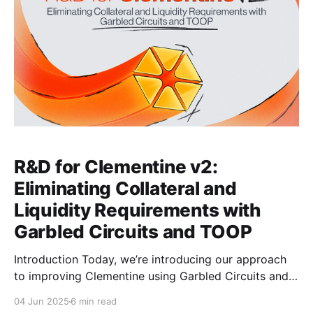
R&D for Clementine v2:
Eliminating Collateral and
Liquidity Requirements with
Garbled Circuits and TOOP
Introduction Today, we’re introducing our approach
to improving Clementine using Garbled Circuits and
Transfer of Ownership Protocol (TOOP) by
04 Jun 2025
6 min read
constructing a SNARK verifier circuit with logic gates.