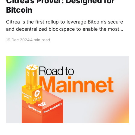
Citrea’s Prover: Designed for
Bitcoin
Citrea is the first rollup to leverage Bitcoin’s secure
and decentralized blockspace to enable the most
trust-minimized way to use BTC. By using Bitcoin as
19 Dec 2024
4 min read
a data availability and settlement layer, Citrea
ensures that any Bitcoin full-node can reconstruct
Citrea’s latest state, and verify its integrity.