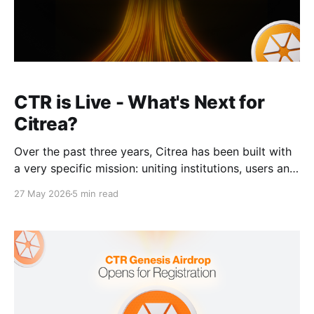
CTR is Live - What's Next for
Citrea?
Over the past three years, Citrea has been built with
a very specific mission: uniting institutions, users and
developers to power the Bitcoin economy. The timing
27 May 2026
5 min read
of CTR’s launch perfectly embodies this mission. For
CTR to function effectively, Citrea first needed to
build the necessary Bitcoin infrastructure, onboard
hundreds