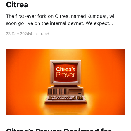
Citrea
The first-ever fork on Citrea, named Kumquat, will
soon go live on the internal devnet. We expect
Kumquat to arrive on Citrea testnet within the
23 Dec 2024
4 min read
following weeks. Kumquat brings a host of significant
upgrades, including new EVM opcodes, enhanced
proving mechanisms, and improved data availability.
TL;DR: The Citrea