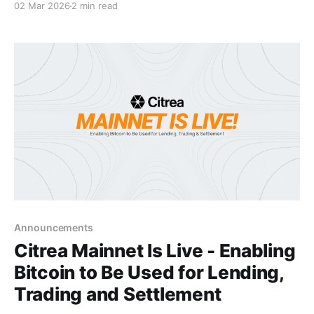
02 Mar 2026
2 min read
programmable future. This marks a significant
milestone for Citrea, bringing us closer to executing
our vision of building the future of how the world
interacts with Bitcoin. The core mission of
Announcements
Citrea Mainnet Is Live - Enabling
Bitcoin to Be Used for Lending,
Trading and Settlement