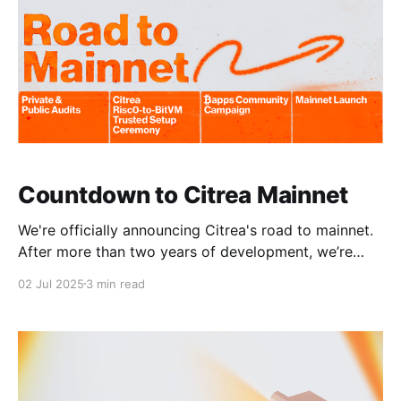
Countdown to Citrea Mainnet
We're officially announcing Citrea's road to mainnet.
After more than two years of development, we’re
now entering the final stages before launch. Citrea's
02 Jul 2025
3 min read
launch will deliver the first Bitcoin bridge verified by
the Bitcoin Network and the first programmable
execution environment fully secured