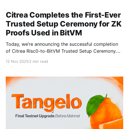
Citrea Completes the First-Ever
Trusted Setup Ceremony for ZK
Proofs Used in BitVM
Today, we’re announcing the successful completion
of Citrea Risc0-to-BitVM Trusted Setup Ceremony.
This milestone marks the first-ever trusted setup
12 Nov 2025
2 min read
ceremony dedicated to the ZK proofs that BitVM will
verify on Bitcoin. Clementine, Citrea’s BitVM‑based
bridge design, optimistically verifies ZK proofs on
Bitcoin without requiring