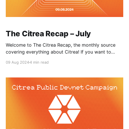
The Citrea Recap – July
Welcome to The Citrea Recap, the monthly source
covering everything about Citrea! If you want to
receive updates and alpha from the Citrea team,
09 Aug 2024
4 min read
please be sure to sign up for our newsletter! July was
full of community vibes and Devnet activities. Citrea
Devnet has been live for 2 months