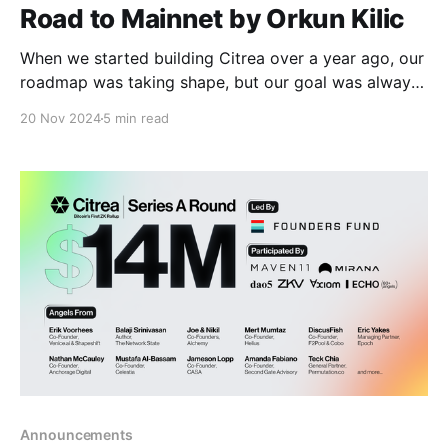
Road to Mainnet by Orkun Kilic
When we started building Citrea over a year ago, our
roadmap was taking shape, but our goal was always
clear: break Bitcoin free from custodians and trust.
20 Nov 2024
5 min read
Over the last 1.5 years, we have conducted extensive
research and engineering to construct the foundation
of Citrea. We’ve released the
Announcements