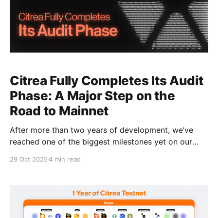
Citrea Fully Completes Its Audit
Phase: A Major Step on the
Road to Mainnet
After more than two years of development, we’ve
reached one of the biggest milestones yet on our
road to mainnet: we’ve completed our audit phase
29 Oct 2025
4 min read
for both our rollup (Citrea) and our BitVM-based
bridge, Clementine. This achievement marks one of
the final steps on our road to