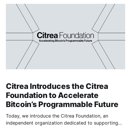
computers could eventually break the elliptic curve
cryptography Bitcoin relies on.
Citrea Introduces the Citrea
Foundation to Accelerate
Bitcoin’s Programmable Future
Today, we introduce the Citrea Foundation, an
independent organization dedicated to supporting
the growth and decentralization of Bitcoin’s