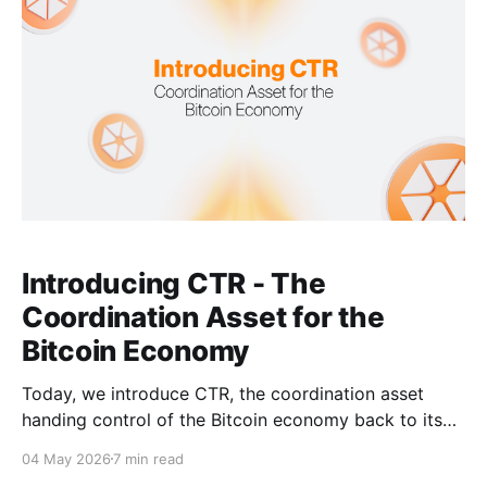
activities at scale. This
Introducing CTR - The
Coordination Asset for the
Bitcoin Economy
Today, we introduce CTR, the coordination asset
handing control of the Bitcoin economy back to its
users. Bitcoin gave us something no financial system
04 May 2026
7 min read
ever had: a trustless peer-to-peer electronic cash