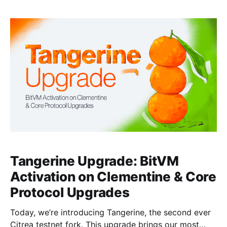
We're also announcing the open-sourcing of this
garbled SNARK verifier to help accelerate research
into Bitcoin bridges that don&
Tangerine Upgrade: BitVM
Activation on Clementine & Core
Protocol Upgrades
Today, we’re introducing Tangerine, the second ever
Citrea testnet fork. This upgrade brings our most