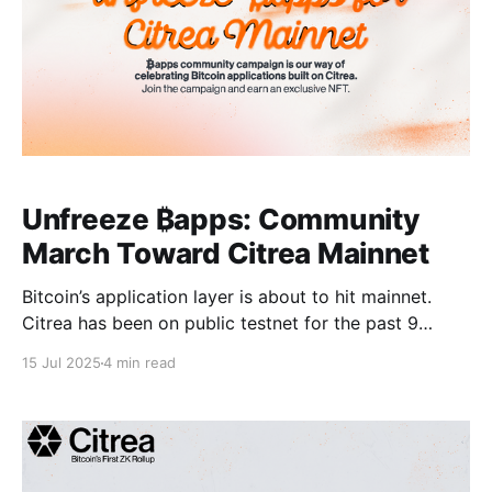
Unfreeze ₿apps: Community
March Toward Citrea Mainnet
Bitcoin’s application layer is about to hit mainnet.
Citrea has been on public testnet for the past 9
months and steadily building its ₿apps ecosystem.
15 Jul 2025
4 min read
Now, we’re nearing our mainnet launch and we want
our community to explore what we’ve built. We’re
kicking off Unfreeze ₿apps