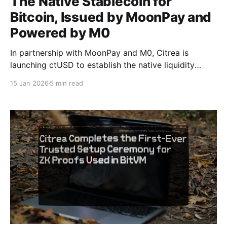
The Native Stablecoin for
Bitcoin, Issued by MoonPay and
Powered by M0
In partnership with MoonPay and M0, Citrea is
launching ctUSD to establish the native liquidity
standard for the Bitcoin ecosystem and provide
15 Jan 2026
5 min read
banking rails between on-chain Bitcoin collateral and
off-chain fiat systems. Today, we are introducing
Citrea USD (ctUSD), the stablecoin designed to serve
as the foundational liquidity