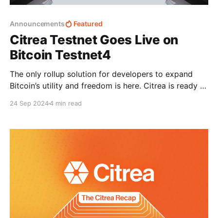
Announcements
Featured
Citrea Testnet Goes Live on
Bitcoin Testnet4
The only rollup solution for developers to expand
Bitcoin’s utility and freedom is here. Citrea is ready to
be tested in a real Bitcoin network environment:
24 Sep 2024
4 min read
Bitcoin Testnet4. Citrea Testnet sets the stage for
using Bitcoin as a settlement layer, putting research
efforts into public testing. This represents a