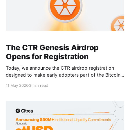
The CTR Genesis Airdrop
Opens for Registration
Today, we announce the CTR airdrop registration
designed to make early adopters part of the Bitcoin
economy and the Citrea Network. The snapshot for
11 May 2026
3 min read
the CTR genesis airdrop was taken on May 5, 2026
at 00:00 UTC, midnight (the block 6919313). With the
help of Human Tech and ZeruAI,