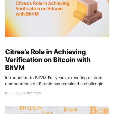
Citrea’s Role in Achieving
Verification on Bitcoin with
BitVM
Introduction to BitVM For years, executing custom
computations on Bitcoin has remained a challenging
research topic. In October 2023, Robin Linus
01 Jul 2025
6 min read
introduced BitVM, an approach that proposed
expressing arbitrary computations using Boolean
circuits. This was theoretically sound because all