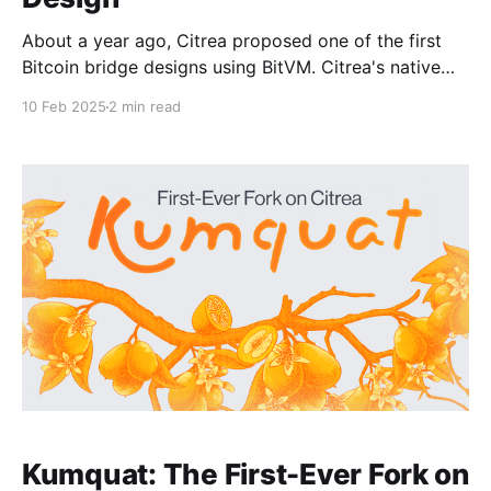
About a year ago, Citrea proposed one of the first
Bitcoin bridge designs using BitVM. Citrea's native
Bitcoin bridge, named Clementine, enables Citrea to
10 Feb 2025
2 min read
inherit validity from Bitcoin, therefore the safest and
most trust-minimized way to use BTC in
decentralized finance. Clementine ensures the
validity of state
Kumquat: The First-Ever Fork on