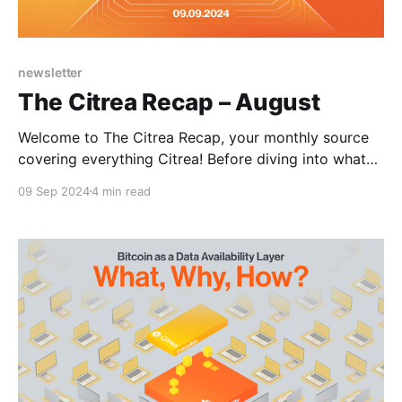
newsletter
The Citrea Recap – August
Welcome to The Citrea Recap, your monthly source
covering everything Citrea! Before diving into what
happened in August, here's a quick refresher on
09 Sep 2024
4 min read
Citrea. Citrea is the first and only rollup offering a
fully EVM-compatible execution environment secured
by Bitcoin, enabling developers to build a Bitcoin-
backed