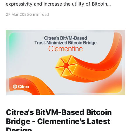
expressivity and increase the utility of Bitcoin
blockspace without ever leaving Bitcoin. To achieve
27 Mar 2025
5 min read
this, Citrea keeps data availability and verifiability
on-chain, on Bitcoin. Consequently, Citrea inscribes
its state changes to Bitcoin and generates a zero-
knowledge proof that asserts
Citrea's BitVM-Based Bitcoin
Bridge - Clementine's Latest
Design