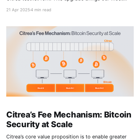
significant changes yet — across proving
21 Apr 2025
4 min read
performance, protocol security, account abstraction,
and developer tooling. Tangerine represents a
feature-complete version of the Citrea’s state-
transition-function, meaning future upgrades will
likely consist only of
Citrea’s Fee Mechanism: Bitcoin
Security at Scale
Citrea’s core value proposition is to enable greater