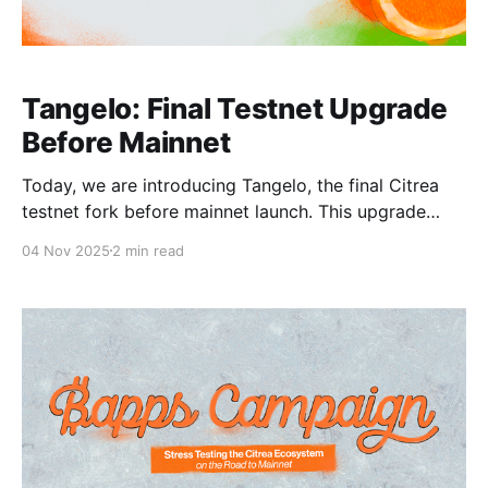
Tangelo: Final Testnet Upgrade
Before Mainnet
Today, we are introducing Tangelo, the final Citrea
testnet fork before mainnet launch. This upgrade
includes our final set of testnet improvements as we
04 Nov 2025
2 min read
prepare for mainnet. The Tangelo upgrade
incorporates all audit fixes and introduces
improvements to our fee mechanism. In short, Citrea
testnet is now cheaper and more