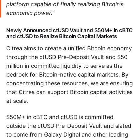
platform capable of finally realizing Bitcoin’s
economic power.”
Newly Announced ctUSD Vault and $50M+ in cBTC
and ctUSD to Realize Bitcoin Capital Markets
Citrea aims to create a unified Bitcoin economy
through the ctUSD Pre-Deposit Vault and $50
million in committed liquidity to serve as the
bedrock for Bitcoin-native capital markets. By
concentrating these resources, we are ensuring
that Citrea can support Bitcoin capital activities
at scale.
$50M+ in cBTC and ctUSD is committed
outside the ctUSD Pre-Deposit Vault and slated
to come from Galaxy Digital and other leading