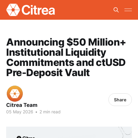
Announcing $50 Million+
Institutional Liquidity
Commitments and ctUSD
Pre-Deposit Vault
Share
Citrea Team
05 May 2026
•
2 min read