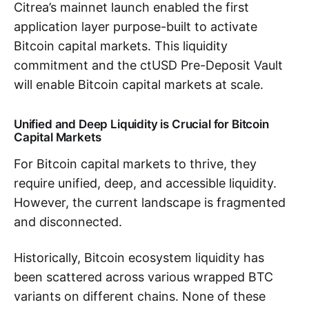
Citrea’s mainnet launch enabled the first
application layer purpose-built to activate
Bitcoin capital markets. This liquidity
commitment and the ctUSD Pre-Deposit Vault
will enable Bitcoin capital markets at scale.
Unified and Deep Liquidity is Crucial for Bitcoin
Capital Markets
For Bitcoin capital markets to thrive, they
require unified, deep, and accessible liquidity.
However, the current landscape is fragmented
and disconnected.
Historically, Bitcoin ecosystem liquidity has
been scattered across various wrapped BTC
variants on different chains. None of these