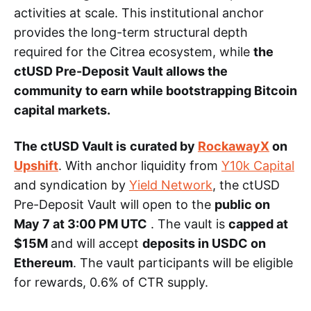
activities at scale. This institutional anchor
provides the long-term structural depth
required for the Citrea ecosystem, while
the
ctUSD Pre-Deposit Vault allows the
community to earn while bootstrapping Bitcoin
capital markets.
The ctUSD Vault is
curated by
RockawayX
on
Upshift
. With anchor liquidity from
Y10k Capital
and syndication by
Yield Network
, the ctUSD
Pre-Deposit Vault will open to the
public on
May 7 at 3:00 PM UTC
. The vault is
capped at
$15M
and will accept
deposits in USDC on
Ethereum
. The vault participants will be eligible
for rewards, 0.6% of CTR supply.