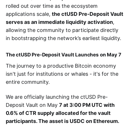
rolled out over time as the ecosystem
applications scale,
the ctUSD Pre-Deposit Vault
serves as an immediate liquidity activation
,
allowing the community to participate directly
in bootstrapping the network’s earliest liquidity.
The ctUSD Pre-Deposit Vault Launches on May 7
The journey to a productive Bitcoin economy
isn't just for institutions or whales - it's for the
entire community.
We are officially launching the ctUSD Pre-
Deposit Vault on May
7 at 3:00 PM UTC with
0.6% of CTR supply allocated for the vault
participants. The asset is USDC on Ethereum.