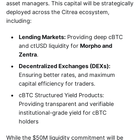
asset managers. This capital will be strategically
deployed across the Citrea ecosystem,
including:
Lending Markets:
Providing deep cBTC
and ctUSD liquidity for
Morpho and
Zentra
.
Decentralized Exchanges (DEXs):
Ensuring better rates, and maximum
capital efficiency for traders.
cBTC Structured Yield Products:
Providing transparent and verifiable
institutional-grade yield for cBTC
holders
While the $50M liquidity commitment will be