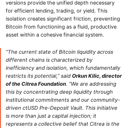
versions provide the unified depth necessary
for efficient lending, trading, or yield. This
isolation creates significant friction, preventing
Bitcoin from functioning as a fluid, productive
asset within a cohesive financial system.
“The current state of Bitcoin liquidity across
different chains is characterized by
inefficiency and isolation, which fundamentally
restricts its potential,” said
Orkun Kilic, director
of the Citrea Foundation
. “We are addressing
this by concentrating deep liquidity through
institutional commitments and our community-
driven ctUSD Pre-Deposit Vault. This initiative
is more than just a capital injection; it
represents a collective belief that Citrea is the