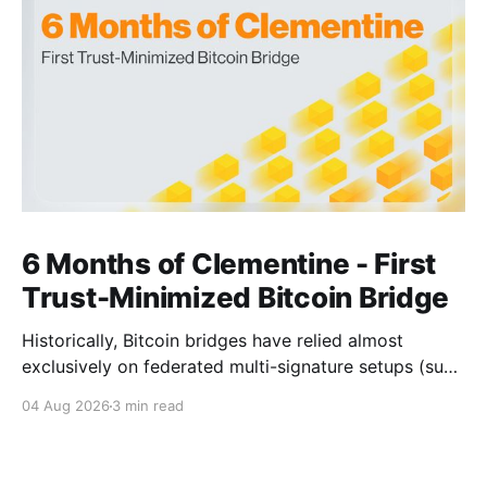
6 Months of Clementine - First
Trust-Minimized Bitcoin Bridge
Historically, Bitcoin bridges have relied almost
exclusively on federated multi-signature setups (such
as 3-of-5 or 5-of-7 signers). These legacy designs
04 Aug 2026
3 min read
require users to place complete trust in a small
committee of key holders, creating central points of
failure and significant custodial risks. Citrea’s trust-