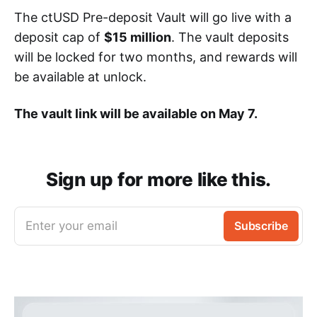
The ctUSD Pre-deposit Vault will go live with a
deposit cap of
$15 million
. The vault deposits
will be locked for two months, and rewards will
be available at unlock.
The vault link will be available on May 7.
Sign up for more like this.
Enter your email
Subscribe