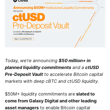
Today, we’re announcing
$50 million+ in
planned liquidity commitments
and a
ctUSD
Pre-Deposit Vault
to accelerate Bitcoin capital
markets with deep cBTC and ctUSD liquidity.
$50M+ liquidity commitments are
slated to
come from Galaxy Digital and other leading
asset managers
to enable Bitcoin capital