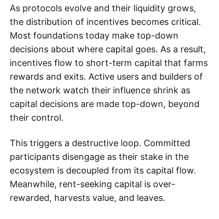
As protocols evolve and their liquidity grows,
the distribution of incentives becomes critical.
Most foundations today make top-down
decisions about where capital goes. As a result,
incentives flow to short-term capital that farms
rewards and exits. Active users and builders of
the network watch their influence shrink as
capital decisions are made top-down, beyond
their control.
This triggers a destructive loop. Committed
participants disengage as their stake in the
ecosystem is decoupled from its capital flow.
Meanwhile, rent-seeking capital is over-
rewarded, harvests value, and leaves.