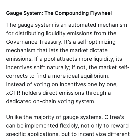
Gauge System: The Compounding Flywheel
The gauge system is an automated mechanism
for distributing liquidity emissions from the
Governance Treasury. It’s a self-optimizing
mechanism that lets the market dictate
emissions. If a pool attracts more liquidity, its
incentives shift naturally; if not, the market self-
corrects to find a more ideal equilibrium.
Instead of voting on incentives one by one,
xCTR holders direct emissions through a
dedicated on-chain voting system.
Unlike the majority of gauge systems, Citrea's
can be implemented flexibly, not only to reward
specific applications, but to incentivize different