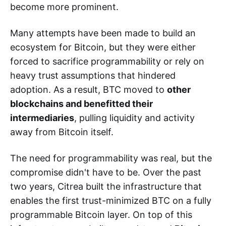
become more prominent.
Many attempts have been made to build an
ecosystem for Bitcoin, but they were either
forced to sacrifice programmability or rely on
heavy trust assumptions that hindered
adoption. As a result, BTC moved to
other
blockchains and benefitted their
intermediaries
, pulling liquidity and activity
away from Bitcoin itself.
The need for programmability was real, but the
compromise didn't have to be. Over the past
two years, Citrea built the infrastructure that
enables the first trust-minimized BTC on a fully
programmable Bitcoin layer. On top of this