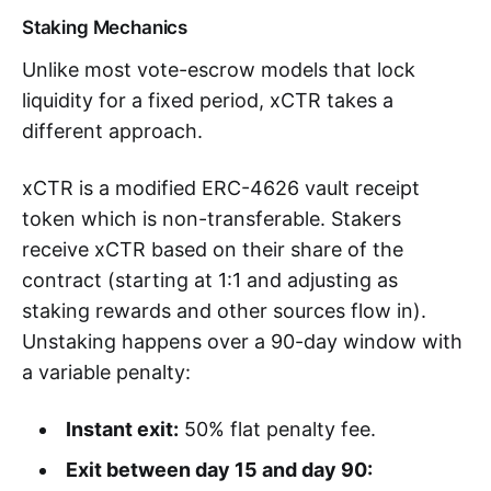
Staking Mechanics
Unlike most vote-escrow models that lock
liquidity for a fixed period, xCTR takes a
different approach.
xCTR is a modified ERC-4626 vault receipt
token which is non-transferable. Stakers
receive xCTR based on their share of the
contract (starting at 1:1 and adjusting as
staking rewards and other sources flow in).
Unstaking happens over a 90-day window with
a variable penalty:
Instant exit:
50% flat penalty fee.
Exit between day 15 and day 90: