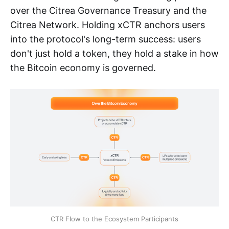
over the Citrea Governance Treasury and the
Citrea Network. Holding xCTR anchors users
into the protocol's long-term success: users
don't just hold a token, they hold a stake in how
the Bitcoin economy is governed.
CTR Flow to the Ecosystem Participants