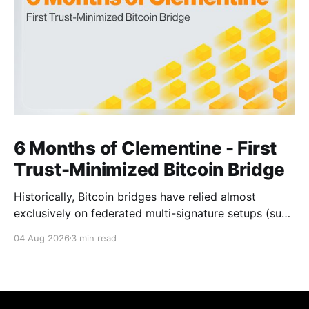
6 Months of Clementine - First
Trust-Minimized Bitcoin Bridge
Historically, Bitcoin bridges have relied almost
exclusively on federated multi-signature setups (such
as 3-of-5 or 5-of-7 signers). These legacy designs
04 Aug 2026
3 min read
require users to place complete trust in a small
committee of key holders, creating central points of
failure and significant custodial risks. Citrea’s trust-