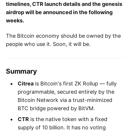
timelines, CTR launch details and the genesis
airdrop will be announced in the following
weeks.
The Bitcoin economy should be owned by the
people who use it. Soon, it will be.
Summary
Citrea
is Bitcoin's first ZK Rollup — fully
programmable, secured entirely by the
Bitcoin Network via a trust-minimized
BTC bridge powered by BitVM.
CTR
is the native token with a fixed
supply of 10 billion. It has no voting