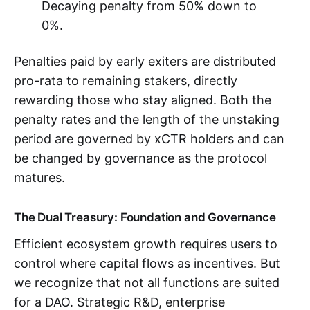
Decaying penalty from 50% down to
0%.
Penalties paid by early exiters are distributed
pro-rata to remaining stakers, directly
rewarding those who stay aligned. Both the
penalty rates and the length of the unstaking
period are governed by xCTR holders and can
be changed by governance as the protocol
matures.
The Dual Treasury: Foundation and Governance
Efficient ecosystem growth requires users to
control where capital flows as incentives. But
we recognize that not all functions are suited
for a DAO. Strategic R&D, enterprise