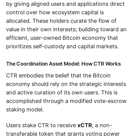
by giving aligned users and applications direct
control over how ecosystem capital is
allocated. These holders curate the flow of
value in their own interests; building toward an
efficient, user-owned Bitcoin economy that
prioritizes self-custody and capital markets.
The Coordination Asset Model: How CTR Works
CTR embodies the belief that the Bitcoin
economy should rely on the strategic interests
and active curation of its own users. This is
accomplished through a modified vote-escrow
staking model.
Users stake CTR to receive
xCTR
, a non-
transferable token that grants voting power