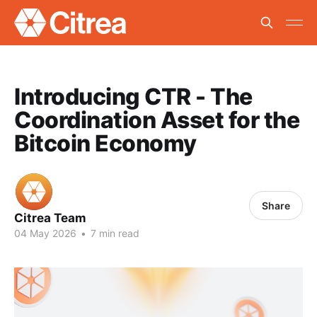
Introducing CTR - The
Coordination Asset for the
Bitcoin Economy
Share
Citrea Team
04 May 2026
•
7 min read