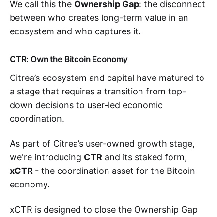
We call this the
Ownership Gap
: the disconnect
between who creates long-term value in an
ecosystem and who captures it.
CTR: Own the Bitcoin Economy
Citrea’s ecosystem and capital have matured to
a stage that requires a transition from top-
down decisions to user-led economic
coordination.
As part of Citrea’s user-owned growth stage,
we're introducing
CTR
and its staked form,
xCTR -
the coordination asset for the Bitcoin
economy.
xCTR is designed to close the Ownership Gap