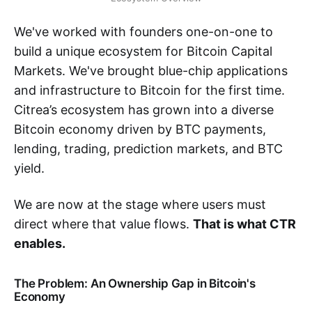
We've worked with founders one-on-one to
build a unique ecosystem for Bitcoin Capital
Markets. We've brought blue-chip applications
and infrastructure to Bitcoin for the first time.
Citrea’s ecosystem has grown into a diverse
Bitcoin economy driven by BTC payments,
lending, trading, prediction markets, and BTC
yield.
We are now at the stage where users must
direct where that value flows.
That is what CTR
enables.
The Problem: An Ownership Gap in Bitcoin's
Economy