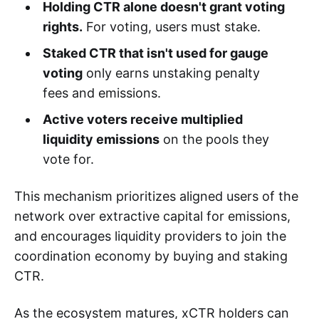
Holding CTR alone doesn't grant voting
rights.
For voting, users must stake.
Staked CTR that isn't used for gauge
voting
only earns unstaking penalty
fees and emissions.
Active voters receive multiplied
liquidity emissions
on the pools they
vote for.
This mechanism prioritizes aligned users of the
network over extractive capital for emissions,
and encourages liquidity providers to join the
coordination economy by buying and staking
CTR.
As the ecosystem matures, xCTR holders can