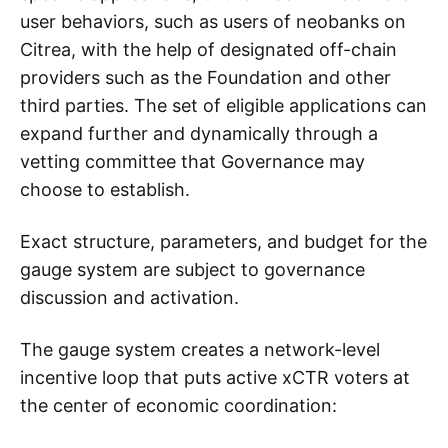
user behaviors, such as users of neobanks on
Citrea, with the help of designated off-chain
providers such as the Foundation and other
third parties. The set of eligible applications can
expand further and dynamically through a
vetting committee that Governance may
choose to establish.
Exact structure, parameters, and budget for the
gauge system are subject to governance
discussion and activation.
The gauge system creates a network-level
incentive loop that puts active xCTR voters at
the center of economic coordination: