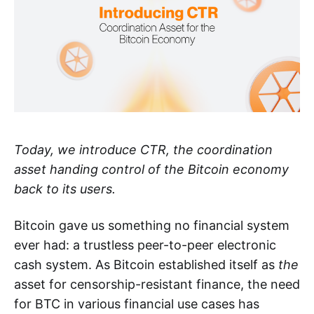
Today, we introduce CTR, the coordination
asset handing control of the Bitcoin economy
back to its users.
Bitcoin gave us something no financial system
ever had: a trustless peer-to-peer electronic
cash system. As Bitcoin established itself as
the
asset for censorship-resistant finance, the need
for BTC in various financial use cases has