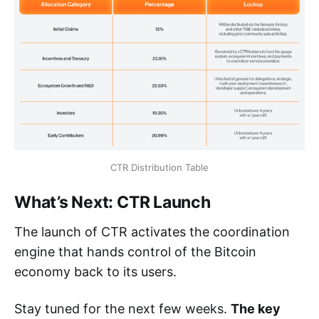
CTR Distribution Table
What’s Next: CTR Launch
The launch of CTR activates the coordination
engine that hands control of the Bitcoin
economy back to its users.
Stay tuned for the next few weeks.
The key