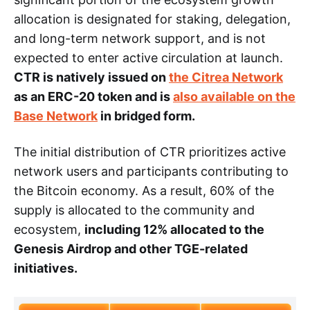
allocation is designated for staking, delegation,
and long-term network support, and is not
expected to enter active circulation at launch.
CTR is natively issued on
the Citrea Network
as an ERC-20 token and is
also available on the
Base Network
in bridged form.
The initial distribution of CTR prioritizes active
network users and participants contributing to
the Bitcoin economy. As a result, 60% of the
supply is allocated to the community and
ecosystem,
including 12% allocated to the
Genesis Airdrop and other TGE-related
initiatives.