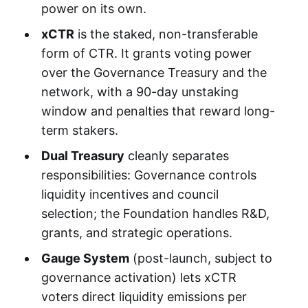
power on its own.
xCTR
is the staked, non-transferable
form of CTR. It grants voting power
over the Governance Treasury and the
network, with a 90-day unstaking
window and penalties that reward long-
term stakers.
Dual Treasury
cleanly separates
responsibilities: Governance controls
liquidity incentives and council
selection; the Foundation handles R&D,
grants, and strategic operations.
Gauge System
(post-launch, subject to
governance activation) lets xCTR
voters direct liquidity emissions per