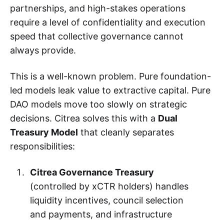
partnerships, and high-stakes operations
require a level of confidentiality and execution
speed that collective governance cannot
always provide.
This is a well-known problem. Pure foundation-
led models leak value to extractive capital. Pure
DAO models move too slowly on strategic
decisions. Citrea solves this with a
Dual
Treasury Model
that cleanly separates
responsibilities:
Citrea Governance Treasury
(controlled by xCTR holders) handles
liquidity incentives, council selection
and payments, and infrastructure