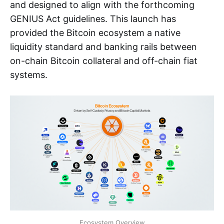
and designed to align with the forthcoming
GENIUS Act guidelines. This launch has
provided the Bitcoin ecosystem a native
liquidity standard and banking rails between
on-chain Bitcoin collateral and off-chain fiat
systems.
Ecosystem Overview