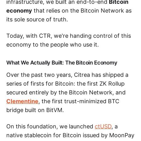
infrastructure, we built an end-to-end
Bitcoin
economy
that relies on the Bitcoin Network as
its sole source of truth.
Today, with CTR, we're handing control of this
economy to the people who use it.
What We Actually Built: The Bitcoin Economy
Over the past two years, Citrea has shipped a
series of firsts for Bitcoin: the first ZK Rollup
secured entirely by the Bitcoin Network, and
Clementine
, the first trust-minimized BTC
bridge built on BitVM.
On this foundation, we launched
ctUSD
, a
native stablecoin for Bitcoin issued by MoonPay