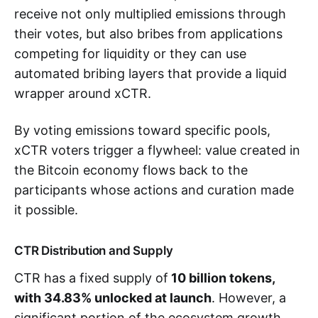
receive not only multiplied emissions through
their votes, but also bribes from applications
competing for liquidity or they can use
automated bribing layers that provide a liquid
wrapper around xCTR.
By voting emissions toward specific pools,
xCTR voters trigger a flywheel: value created in
the Bitcoin economy flows back to the
participants whose actions and curation made
it possible.
CTR Distribution and Supply
CTR has a fixed supply of
10 billion tokens,
with 34.83% unlocked at launch
. However, a
significant portion of the ecosystem growth