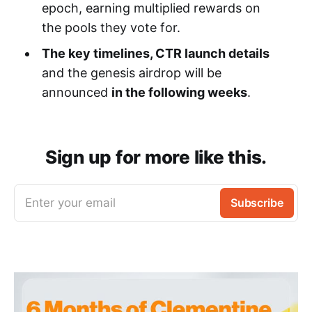
epoch, earning multiplied rewards on
the pools they vote for.
The key timelines, CTR launch details
and the genesis airdrop will be
announced
in the following weeks
.
Sign up for more like this.
Enter your email
Subscribe