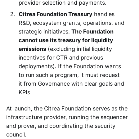
provider selection and payments.
Citrea Foundation Treasury
handles
R&D, ecosystem grants, operations, and
strategic initiatives.
The Foundation
cannot use its treasury for liquidity
emissions
(excluding initial liquidity
incentives for CTR and previous
deployments)
.
If the Foundation wants
to run such a program, it must request
it from Governance with clear goals and
KPIs.
At launch, the Citrea Foundation serves as the
infrastructure provider, running the sequencer
and prover, and coordinating the security
council.