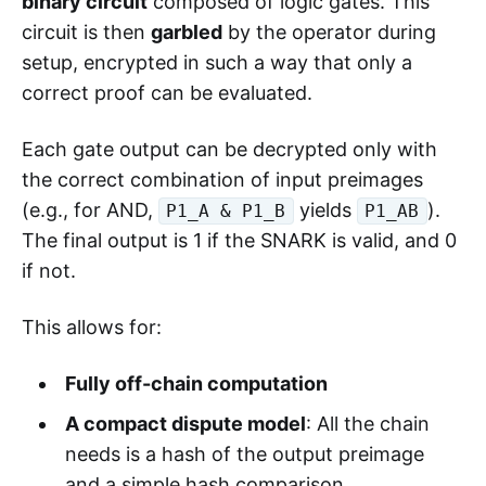
binary circuit
composed of logic gates. This
circuit is then
garbled
by the operator during
setup, encrypted in such a way that only a
correct proof can be evaluated.
Each gate output can be decrypted only with
the correct combination of input preimages
(e.g., for AND,
yields
).
P1_A & P1_B
P1_AB
The final output is 1 if the SNARK is valid, and 0
if not.
This allows for:
Fully off-chain computation
A compact dispute model
: All the chain
needs is a hash of the output preimage
and a simple hash comparison.