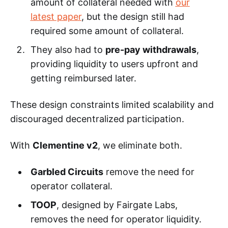
amount of collateral needed with
our
latest paper
, but the design still had
required some amount of collateral.
They also had to
pre-pay withdrawals
,
providing liquidity to users upfront and
getting reimbursed later.
These design constraints limited scalability and
discouraged decentralized participation.
With
Clementine v2
, we eliminate both.
Garbled Circuits
remove the need for
operator collateral.
TOOP
, designed by Fairgate Labs,
removes the need for operator liquidity.