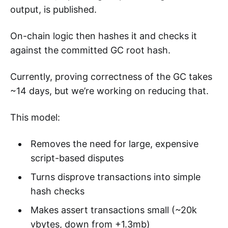
output, is published.
On-chain logic then hashes it and checks it
against the committed GC root hash.
Currently, proving correctness of the GC takes
~14 days, but we’re working on reducing that.
This model:
Removes the need for large, expensive
script-based disputes
Turns disprove transactions into simple
hash checks
Makes assert transactions small (~20k
vbytes, down from +1.3mb)