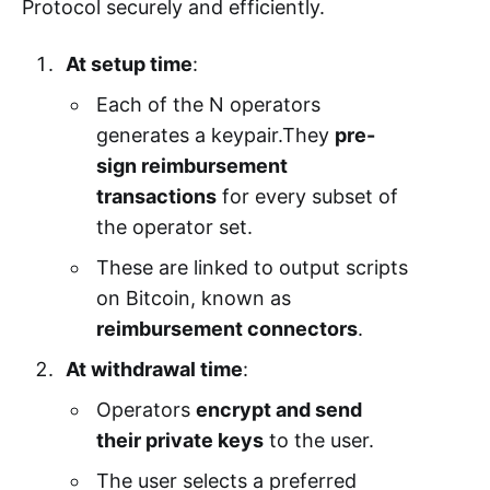
Protocol securely and efficiently.
At setup time
:
Each of the N operators
generates a keypair.They
pre-
sign reimbursement
transactions
for every subset of
the operator set.
These are linked to output scripts
on Bitcoin, known as
reimbursement connectors
.
At withdrawal time
:
Operators
encrypt and send
their private keys
to the user.
The user selects a preferred