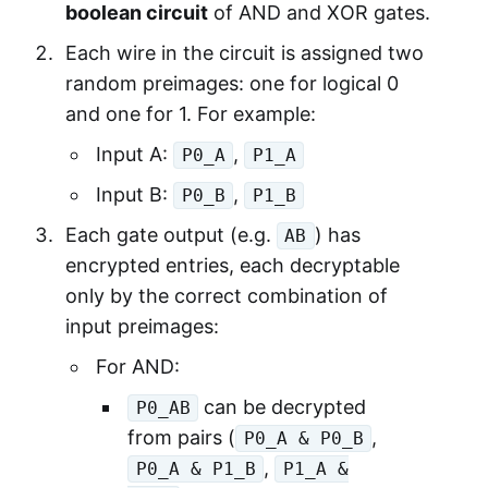
boolean circuit
of AND and XOR gates.
Each wire in the circuit is assigned two
random preimages: one for logical 0
and one for 1. For example:
Input A:
,
P0_A
P1_A
Input B:
,
P0_B
P1_B
Each gate output (e.g.
) has
AB
encrypted entries, each decryptable
only by the correct combination of
input preimages:
For AND:
can be decrypted
P0_AB
from pairs (
,
P0_A & P0_B
,
P0_A & P1_B
P1_A &