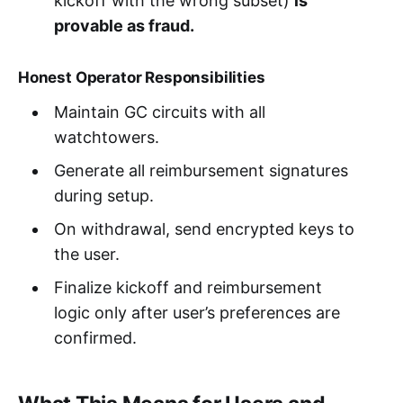
kickoff with the wrong subset)
is
provable as fraud.
Honest Operator Responsibilities
Maintain GC circuits with all
watchtowers.
Generate all reimbursement signatures
during setup.
On withdrawal, send encrypted keys to
the user.
Finalize kickoff and reimbursement
logic only after user’s preferences are
confirmed.