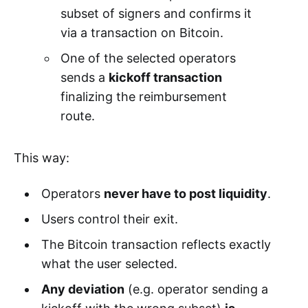
subset of signers and confirms it
via a transaction on Bitcoin.
One of the selected operators
sends a
kickoff transaction
finalizing the reimbursement
route.
This way:
Operators
never have to post liquidity
.
Users control their exit.
The Bitcoin transaction reflects exactly
what the user selected.
Any deviation
(e.g. operator sending a