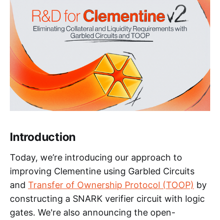
Introduction
Today, we’re introducing our approach to
improving Clementine using Garbled Circuits
and
Transfer of Ownership Protocol (TOOP)
by
constructing a SNARK verifier circuit with logic
gates. We're also announcing the open-