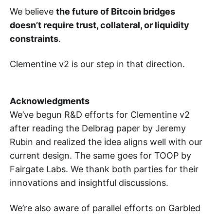
We believe
the future of Bitcoin bridges
doesn’t require trust, collateral, or liquidity
constraints
.
Clementine v2 is our step in that direction.
Acknowledgments
We’ve begun R&D efforts for Clementine v2
after reading the Delbrag paper by Jeremy
Rubin and realized the idea aligns well with our
current design. The same goes for TOOP by
Fairgate Labs. We thank both parties for their
innovations and insightful discussions.
We’re also aware of parallel efforts on Garbled