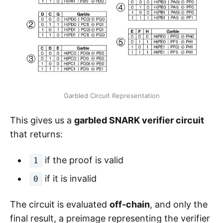
Garbled Circuit Representation
This gives us a
garbled SNARK verifier circuit
that returns:
if the proof is valid
1
if it is invalid
0
The circuit is evaluated
off-chain
, and only the
final result, a preimage representing the verifier