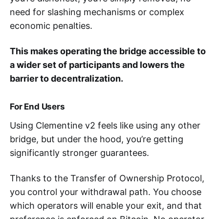
need for slashing mechanisms or complex
economic penalties.
This makes operating the bridge accessible to
a wider set of participants and lowers the
barrier to decentralization.
For End Users
Using Clementine v2 feels like using any other
bridge, but under the hood, you’re getting
significantly stronger guarantees.
Thanks to the Transfer of Ownership Protocol,
you control your withdrawal path. You choose
which operators will enable your exit, and that