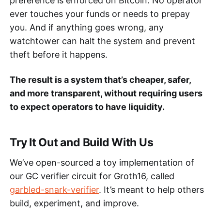
preference is enforced on Bitcoin. No operator
ever touches your funds or needs to prepay
you. And if anything goes wrong, any
watchtower can halt the system and prevent
theft before it happens.
The result is a system that’s cheaper, safer,
and more transparent, without requiring users
to expect operators to have liquidity.
Try It Out and Build With Us
We’ve open-sourced a toy implementation of
our GC verifier circuit for Groth16, called
garbled-snark-verifier
. It’s meant to help others
build, experiment, and improve.