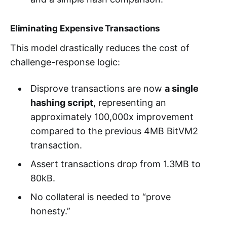
Eliminating Expensive Transactions
This model drastically reduces the cost of
challenge-response logic:
Disprove transactions are now
a single
hashing script
, representing an
approximately 100,000x improvement
compared to the previous 4MB BitVM2
transaction.
Assert transactions drop from 1.3MB to
80kB.
No collateral is needed to “prove
honesty.”