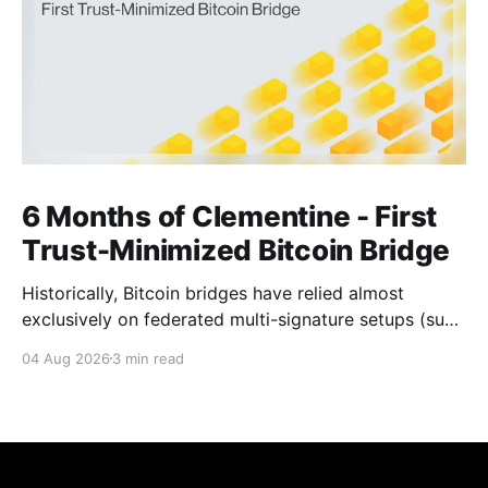
6 Months of Clementine - First
Trust-Minimized Bitcoin Bridge
Historically, Bitcoin bridges have relied almost
exclusively on federated multi-signature setups (such
as 3-of-5 or 5-of-7 signers). These legacy designs
04 Aug 2026
3 min read
require users to place complete trust in a small
committee of key holders, creating central points of
failure and significant custodial risks. Citrea’s trust-