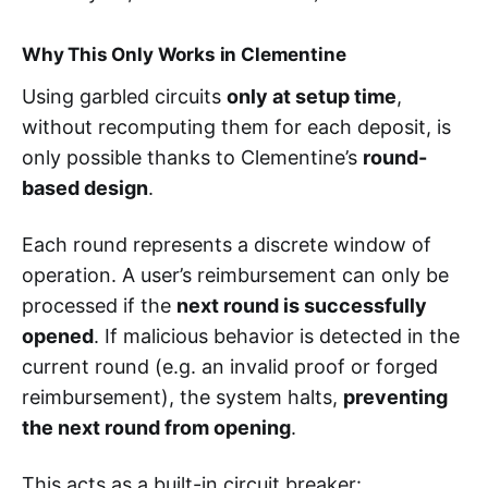
Why This Only Works in Clementine
Using garbled circuits
only at setup time
,
without recomputing them for each deposit, is
only possible thanks to Clementine’s
round-
based design
.
Each round represents a discrete window of
operation. A user’s reimbursement can only be
processed if the
next round is successfully
opened
. If malicious behavior is detected in the
current round (e.g. an invalid proof or forged
reimbursement), the system halts,
preventing
the next round from opening
.
This acts as a built-in circuit breaker: