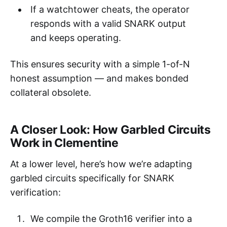
If a watchtower cheats, the operator
responds with a valid SNARK output
and keeps operating.
This ensures security with a simple 1-of-N
honest assumption — and makes bonded
collateral obsolete.
A Closer Look: How Garbled Circuits
Work in Clementine
At a lower level, here’s how we’re adapting
garbled circuits specifically for SNARK
verification:
We compile the Groth16 verifier into a