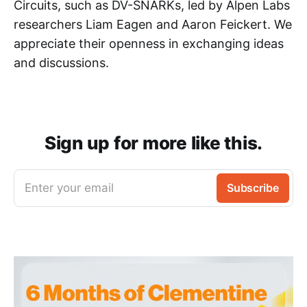
Circuits, such as DV-SNARKs, led by Alpen Labs
researchers Liam Eagen and Aaron Feickert. We
appreciate their openness in exchanging ideas
and discussions.
Sign up for more like this.
Enter your email
Subscribe