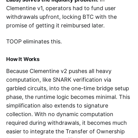
Clementine v1, operators had to fund user
withdrawals upfront, locking BTC with the
promise of getting it reimbursed later.
TOOP eliminates this.
How It Works
Because Clementine v2 pushes all heavy
computation, like SNARK verification via
garbled circuits, into the one-time bridge setup
phase, the runtime logic becomes minimal. This
simplification also extends to signature
collection. With no dynamic computation
required during withdrawals, it becomes much
easier to integrate the Transfer of Ownership