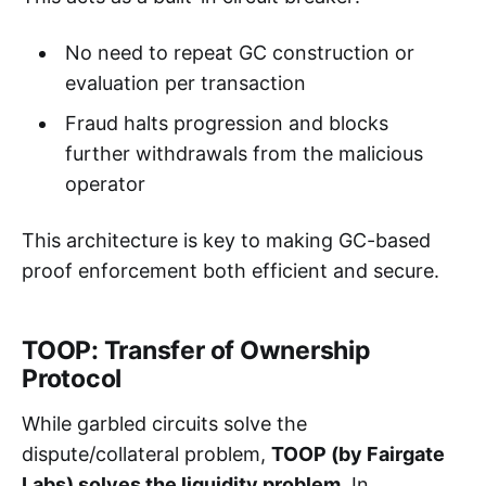
No need to repeat GC construction or
evaluation per transaction
Fraud halts progression and blocks
further withdrawals from the malicious
operator
This architecture is key to making GC-based
proof enforcement both efficient and secure.
TOOP: Transfer of Ownership
Protocol
While garbled circuits solve the
dispute/collateral problem,
TOOP (by Fairgate
Labs) solves the liquidity problem.
In