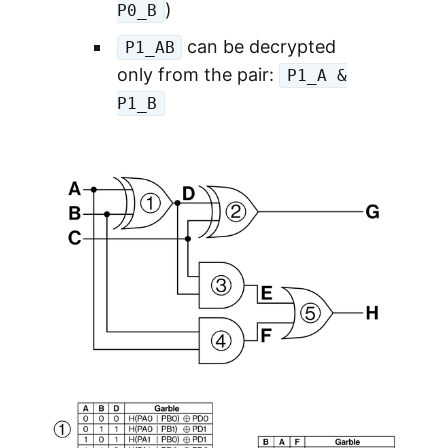
)
P0_B
can be decrypted
P1_AB
only from the pair:
P1_A &
P1_B