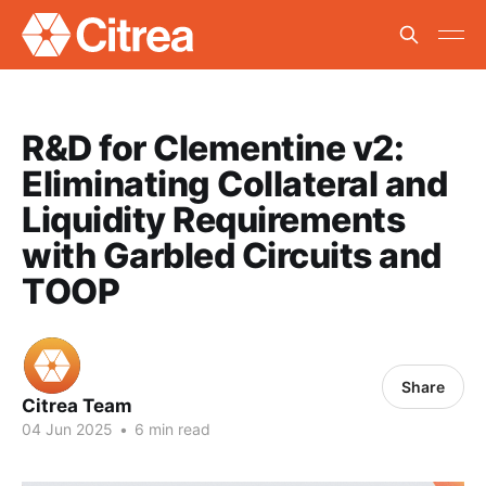
R&D for Clementine v2:
Eliminating Collateral and
Liquidity Requirements
with Garbled Circuits and
TOOP
Share
Citrea Team
04 Jun 2025
•
6 min read