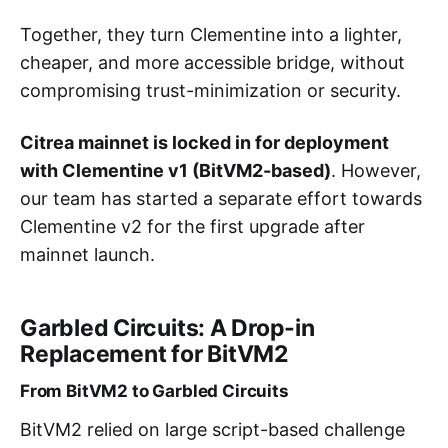
Together, they turn Clementine into a lighter,
cheaper, and more accessible bridge, without
compromising trust-minimization or security.
Citrea mainnet is locked in for deployment
with Clementine v1 (BitVM2-based)
. However,
our team has started a separate effort towards
Clementine v2 for the first upgrade after
mainnet launch.
Garbled Circuits: A Drop-in
Replacement for BitVM2
From BitVM2 to Garbled Circuits
BitVM2 relied on large script-based challenge