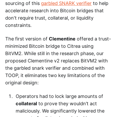
sourcing of this
garbled SNARK verifier
to help
accelerate research into Bitcoin bridges that
don't require trust, collateral, or liquidity
constraints.
The first version of
Clementine
offered a trust-
minimized Bitcoin bridge to Citrea using
BitVM2. While still in the research phase, our
proposed Clementine v2 replaces BitVM2 with
the garbled snark verifier and combined with
TOOP, it eliminates two key limitations of the
original design:
Operators had to lock large amounts of
collateral
to prove they wouldn’t act
maliciously. We significantly lowered the