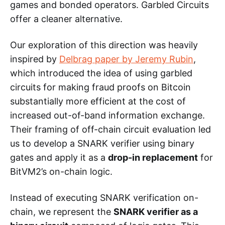
games and bonded operators. Garbled Circuits
offer a cleaner alternative.
Our exploration of this direction was heavily
inspired by
Delbrag paper by Jeremy Rubin
,
which introduced the idea of using garbled
circuits for making fraud proofs on Bitcoin
substantially more efficient at the cost of
increased out-of-band information exchange.
Their framing of off-chain circuit evaluation led
us to develop a SNARK verifier using binary
gates and apply it as a
drop-in replacement
for
BitVM2’s on-chain logic.
Instead of executing SNARK verification on-
chain, we represent the
SNARK verifier as a