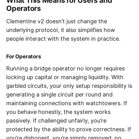
What This Means for Users and
Operators
Clementine v2 doesn’t just change the
underlying protocol, it also simplifies how
people interact with the system in practice.
For Operators
Running a bridge operator no longer requires
locking up capital or managing liquidity. With
garbled circuits, your only setup responsibility is
generating a single circuit per round and
maintaining connections with watchtowers. If
you behave honestly, the system works
passively. If challenged unfairly, you’re
protected by the ability to prove correctness. If
you’re dishonest, you’re simply removed, no