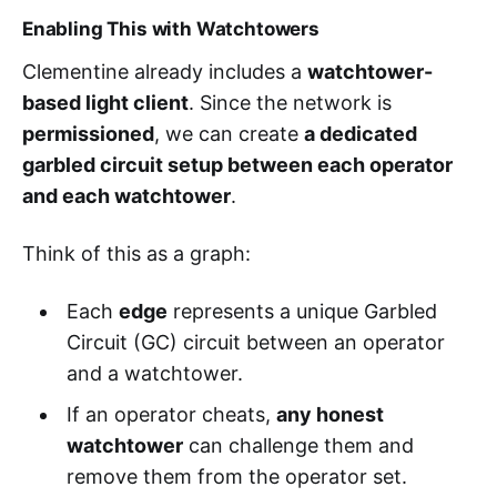
Enabling This with Watchtowers
Clementine already includes a
watchtower-
based light client
. Since the network is
permissioned
, we can create
a dedicated
garbled circuit setup between each operator
and each watchtower
.
Think of this as a graph:
Each
edge
represents a unique Garbled
Circuit (GC) circuit between an operator
and a watchtower.
If an operator cheats,
any honest
watchtower
can challenge them and
remove them from the operator set.