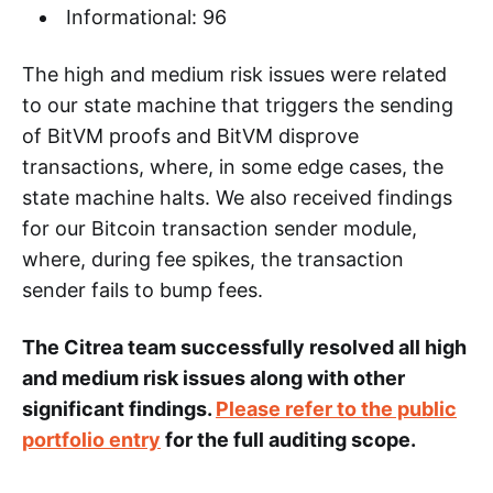
Informational: 96
The high and medium risk issues were related
to our state machine that triggers the sending
of BitVM proofs and BitVM disprove
transactions, where, in some edge cases, the
state machine halts. We also received findings
for our Bitcoin transaction sender module,
where, during fee spikes, the transaction
sender fails to bump fees.
The Citrea team successfully resolved all high
and medium risk issues along with other
significant findings.
Please refer to the public
portfolio entry
for the full auditing scope.