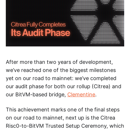
After more than two years of development,
we’ve reached one of the biggest milestones
yet on our road to mainnet: we’ve completed
our audit phase for both our rollup (Citrea) and
our BitVM-based bridge,
Clementine
.
This achievement marks one of the final steps
on our road to mainnet, next up is the Citrea
Risc0-to-BitVM Trusted Setup Ceremony, which