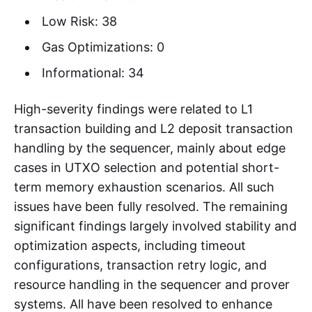
Low Risk: 38
Gas Optimizations: 0
Informational: 34
High-severity findings were related to L1
transaction building and L2 deposit transaction
handling by the sequencer, mainly about edge
cases in UTXO selection and potential short-
term memory exhaustion scenarios. All such
issues have been fully resolved. The remaining
significant findings largely involved stability and
optimization aspects, including timeout
configurations, transaction retry logic, and
resource handling in the sequencer and prover
systems. All have been resolved to enhance