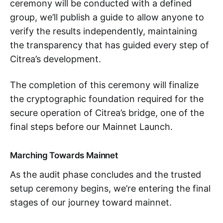
ceremony will be conducted with a defined
group, we’ll publish a guide to allow anyone to
verify the results independently, maintaining
the transparency that has guided every step of
Citrea’s development.
The completion of this ceremony will finalize
the cryptographic foundation required for the
secure operation of Citrea’s bridge, one of the
final steps before our Mainnet Launch.
Marching Towards Mainnet
As the audit phase concludes and the trusted
setup ceremony begins, we’re entering the final
stages of our journey toward mainnet.