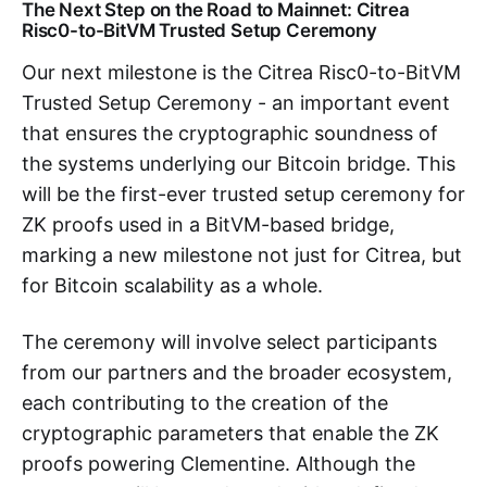
The Next Step on the Road to Mainnet: Citrea
Risc0-to-BitVM Trusted Setup Ceremony
Our next milestone is the Citrea Risc0-to-BitVM
Trusted Setup Ceremony - an important event
that ensures the cryptographic soundness of
the systems underlying our Bitcoin bridge. This
will be the first-ever trusted setup ceremony for
ZK proofs used in a BitVM-based bridge,
marking a new milestone not just for Citrea, but
for Bitcoin scalability as a whole.
The ceremony will involve select participants
from our partners and the broader ecosystem,
each contributing to the creation of the
cryptographic parameters that enable the ZK
proofs powering Clementine. Although the