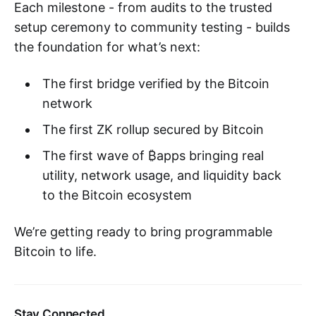
Each milestone - from audits to the trusted
setup ceremony to community testing - builds
the foundation for what’s next:
The first bridge verified by the Bitcoin
network
The first ZK rollup secured by Bitcoin
The first wave of ₿apps bringing real
utility, network usage, and liquidity back
to the Bitcoin ecosystem
We’re getting ready to bring programmable
Bitcoin to life.
Stay Connected