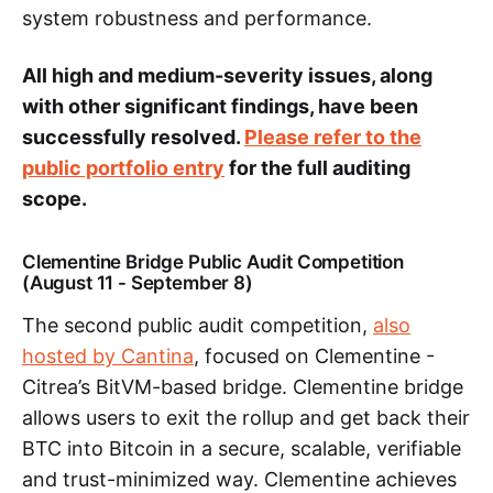
system robustness and performance.
All high and medium-severity issues, along
with other significant findings, have been
successfully resolved.
Please refer to the
public portfolio entry
for the full auditing
scope.
Clementine Bridge Public Audit Competition
(August 11 - September 8)
The second public audit competition,
also
hosted by Cantina
, focused on Clementine -
Citrea’s BitVM-based bridge. Clementine bridge
allows users to exit the rollup and get back their
BTC into Bitcoin in a secure, scalable, verifiable
and trust-minimized way. Clementine achieves