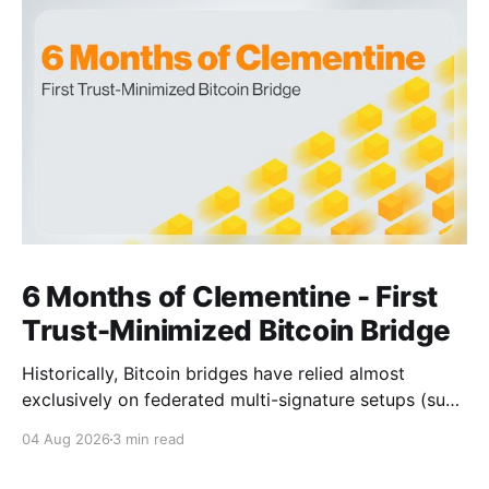
6 Months of Clementine - First
Trust-Minimized Bitcoin Bridge
Historically, Bitcoin bridges have relied almost
exclusively on federated multi-signature setups (such
as 3-of-5 or 5-of-7 signers). These legacy designs
04 Aug 2026
3 min read
require users to place complete trust in a small
committee of key holders, creating central points of