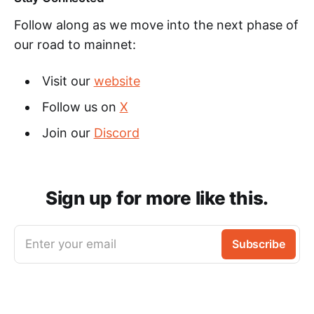
Follow along as we move into the next phase of
our road to mainnet:
Visit our
website
Follow us on
X
Join our
Discord
Sign up for more like this.
Enter your email
Subscribe