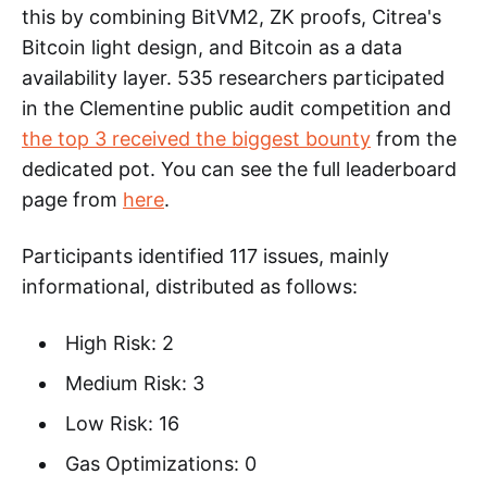
this by combining BitVM2, ZK proofs, Citrea's
Bitcoin light design, and Bitcoin as a data
availability layer. 535 researchers participated
in the Clementine public audit competition and
the top 3 received the biggest bounty
from the
dedicated pot. You can see the full leaderboard
page from
here
.
Participants identified 117 issues, mainly
informational, distributed as follows:
High Risk: 2
Medium Risk: 3
Low Risk: 16
Gas Optimizations: 0