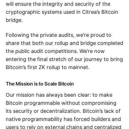
will ensure the integrity and security of the
cryptographic systems used in Citrea’s Bitcoin
bridge.
Following the private audits, we’re proud to
share that both our rollup and bridge completed
the public audit competitions. We’re now
entering the final stretch of our journey to bring
Bitcoin’s first ZK rollup to mainnet.
The Mission is to Scale Bitcoin
Our mission has always been clear: to make
Bitcoin programmable without compromising
its security or decentralization. Bitcoin’s lack of
native programmability has forced builders and
users to rely on external chains and centralized