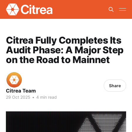
Citrea Fully Completes Its
Audit Phase: A Major Step
on the Road to Mainnet
Share
Citrea Team
29 Oct 2025
•
4 min read