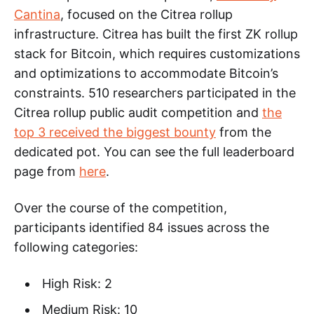
Cantina
, focused on the Citrea rollup
infrastructure. Citrea has built the first ZK rollup
stack for Bitcoin, which requires customizations
and optimizations to accommodate Bitcoin’s
constraints. 510 researchers participated in the
Citrea rollup public audit competition and
the
top 3 received the biggest bounty
from the
dedicated pot. You can see the full leaderboard
page from
here
.
Over the course of the competition,
participants identified 84 issues across the
following categories:
High Risk: 2
Medium Risk: 10