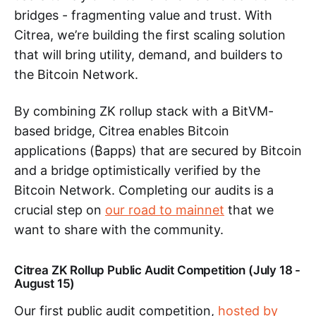
bridges - fragmenting value and trust. With
Citrea, we’re building the first scaling solution
that will bring utility, demand, and builders to
the Bitcoin Network.
By combining ZK rollup stack with a BitVM-
based bridge, Citrea enables Bitcoin
applications (₿apps) that are secured by Bitcoin
and a bridge optimistically verified by the
Bitcoin Network. Completing our audits is a
crucial step on
our road to mainnet
that we
want to share with the community.
Citrea ZK Rollup Public Audit Competition (July 18 -
August 15)
Our first public audit competition,
hosted by