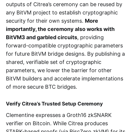
outputs of Citrea’s ceremony can be reused by
any BitVM project to establish cryptographic
security for their own systems.
More
importantly, the ceremony also works with
BitVM3 and garbled circuits
, providing
forward-compatible cryptographic parameters
for future BitVM bridge designs. By publishing a
shared, verifiable set of cryptographic
parameters, we lower the barrier for other
BitVM builders and accelerate implementations
of more secure BTC bridges.
Verify Citrea’s Trusted Setup Ceremony
Clementine expresses a Groth16 zkSNARK
verifier on Bitcoin. While Citrea produces
STARK-based proofs (via RiscZero zkVM) for its