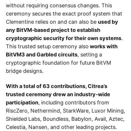
without requiring consensus changes. This
ceremony secures the exact proof system that
Clementine relies on and can also be
used by
any BitVM-based project to establish
cryptographic security for their own systems
.
This trusted setup ceremony also
works with
BitVM3 and Garbled circuits
, setting a
cryptographic foundation for future BitVM
bridge designs.
With a total of 63 contributions, Citrea’s
trusted ceremony drew an industry-wide
participation
, including contributors from
RiscZero, Nethermind, StarkWare, Luxor Mining,
Shielded Labs, Boundless, Babylon, Avail, Aztec,
Celestia, Nansen, and other leading projects.