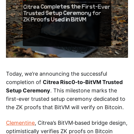
Today, we’re announcing the successful
completion of
Citrea Risc0-to-BitVM Trusted
Setup Ceremony
. This milestone marks the
first-ever trusted setup ceremony dedicated to
the ZK proofs that BitVM will verify on Bitcoin.
Clementine
, Citrea’s BitVM‑based bridge design,
optimistically verifies ZK proofs on Bitcoin