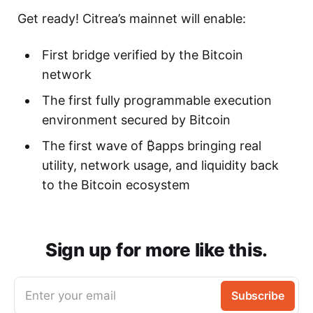
Get ready! Citrea’s mainnet will enable:
First bridge verified by the Bitcoin
network
The first fully programmable execution
environment secured by Bitcoin
The first wave of ₿apps bringing real
utility, network usage, and liquidity back
to the Bitcoin ecosystem
Sign up for more like this.
Enter your email
Subscribe