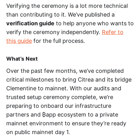
Verifying the ceremony is a lot more technical
than contributing to it. We’ve published a
verification guide
to help anyone who wants to
verify the ceremony independently.
Refer to
this guide
for the full process.
What’s Next
Over the past few months, we’ve completed
critical milestones to bring Citrea and its bridge
Clementine to mainnet. With our audits and
trusted setup ceremony complete, we’re
preparing to onboard our infrastructure
partners and ₿app ecosystem to a private
mainnet environment to ensure they’re ready
on public mainnet day 1.