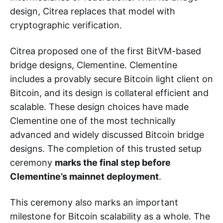
design, Citrea replaces that model with
cryptographic verification.
Citrea proposed one of the first BitVM-based
bridge designs, Clementine. Clementine
includes a provably secure Bitcoin light client on
Bitcoin, and its design is collateral efficient and
scalable. These design choices have made
Clementine one of the most technically
advanced and widely discussed Bitcoin bridge
designs. The completion of this trusted setup
ceremony
marks the final step before
Clementine’s mainnet deployment
.
This ceremony also marks an important
milestone for Bitcoin scalability as a whole. The