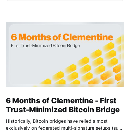
6 Months of Clementine - First
Trust-Minimized Bitcoin Bridge
Historically, Bitcoin bridges have relied almost
exclusively on federated multi-signature setups (such