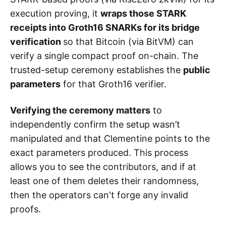
execution proving, it
wraps those STARK
receipts into Groth16 SNARKs for its bridge
verification
so that Bitcoin (via BitVM) can
verify a single compact proof on-chain. The
trusted-setup ceremony establishes the
public
parameters
for that Groth16 verifier.
Verifying the ceremony matters
to
independently confirm the setup wasn’t
manipulated and that Clementine points to the
exact parameters produced. This process
allows you to see the contributors, and if at
least one of them deletes their randomness,
then the operators can't forge any invalid
proofs.