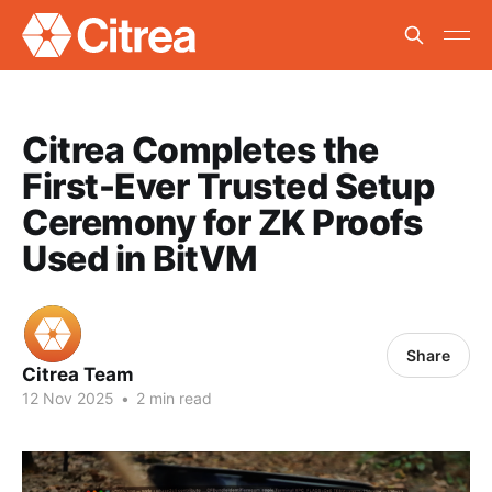
Citrea Completes the
First-Ever Trusted Setup
Ceremony for ZK Proofs
Used in BitVM
Share
Citrea Team
12 Nov 2025
•
2 min read