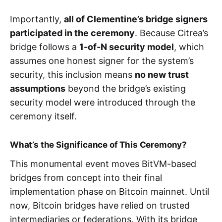
Importantly,
all of Clementine’s bridge signers
participated in the ceremony
. Because Citrea’s
bridge follows a
1-of-N security model
, which
assumes one honest signer for the system’s
security, this inclusion means
no new trust
assumptions
beyond the bridge’s existing
security model were introduced through the
ceremony itself.
What’s the Significance of This Ceremony?
This monumental event moves BitVM-based
bridges from concept into their final
implementation phase on Bitcoin mainnet. Until
now, Bitcoin bridges have relied on trusted
intermediaries or federations. With its bridge