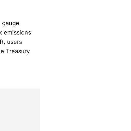
e gauge
k emissions
R, users
ce Treasury