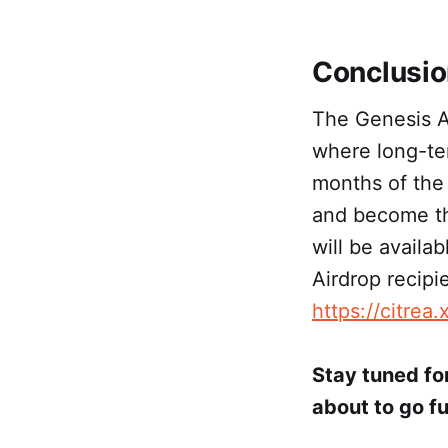
Conclusi
The Genesis Ai
where long-ter
months of the
and become th
will be availa
Airdrop recipi
https://citrea.
Stay tuned for
about to go ful