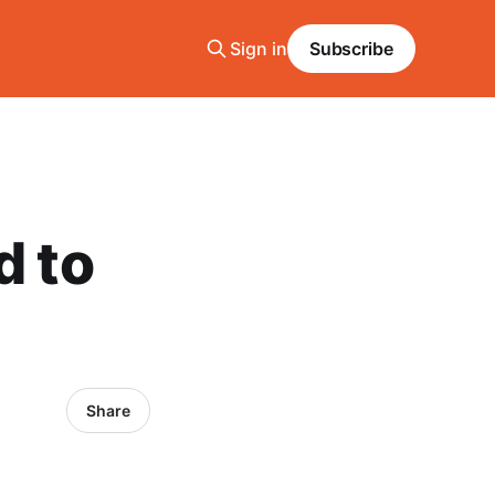
Sign in
Subscribe
d to
Share