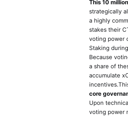
This 10 millio
strategically a
a highly comm
stakes their 
voting power 
Staking durin
Because voting
a share of the
accumulate xC
incentives.Thi
core governa
Upon technical
voting power 