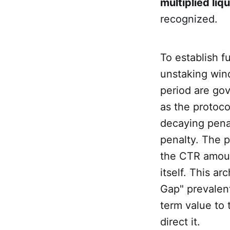
multiplied liq
recognized.
To establish f
unstaking wind
period are go
as the protoc
decaying penal
penalty. The p
the CTR amoun
itself. This a
Gap" prevalent
term value to
direct it.