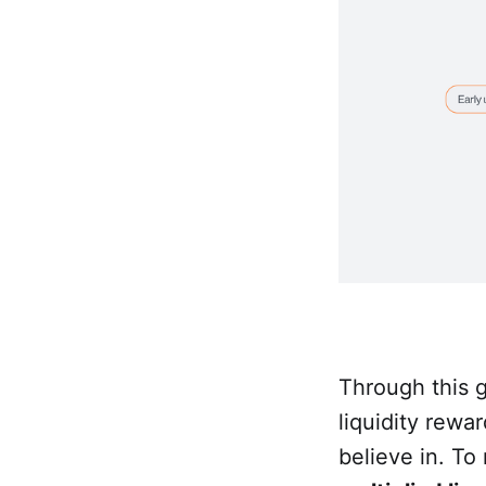
Through this 
liquidity rewa
believe in. To