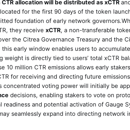
n CTR allocation will be distributed as xCTR
and
llocated for the first 90 days of the token launc
itted foundation of early network governors.W
CTR, they receive
xCTR
, a non-transferable toke
over the Citrea Governance Treasury and the C
g this early window enables users to accumulate
 weight is directly tied to users’ total xCTR ba
se 10 million CTR emissions allows early stakers
TR for receiving and directing future emission
s concentrated voting power will initially be app
nce
decisions, enabling stakers to vote on proto
 readiness and potential activation of Gauge S
may seamlessly expand into directing network i