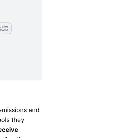
 emissions and
ools they
eceive