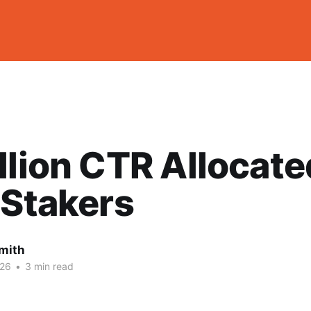
llion CTR Allocate
 Stakers
mith
026
•
3 min read