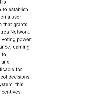
 is
h to establish
hen a user
n that grants
itrea Network.
 voting power.
lance, earning
 to
s and
licable for
col decisions.
ystem, this
ncentives.