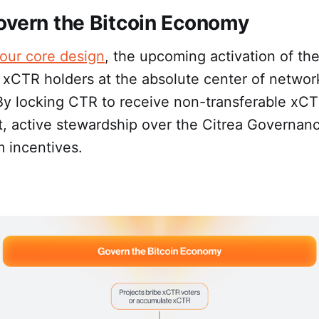
overn the Bitcoin Economy
our core design
, the upcoming activation of th
 xCTR holders at the absolute center of networ
By locking CTR to receive non-transferable xCT
t, active stewardship over the Citrea Governan
 incentives.