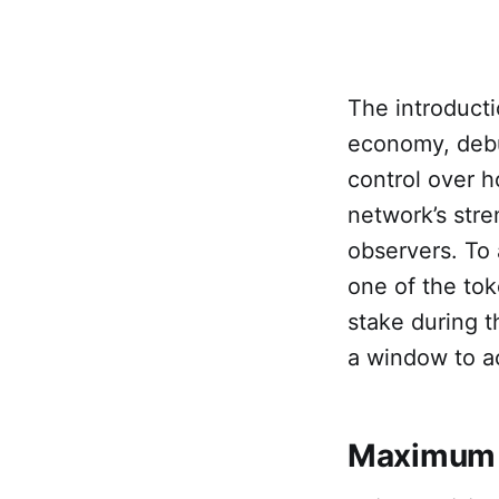
The introducti
economy, debu
control over h
network’s stren
observers. To
one of the to
stake during t
a window to a
Maximum A