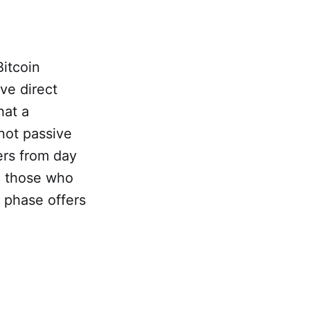
Bitcoin
ve direct
hat a
 not passive
ers from day
o those who
l phase offers