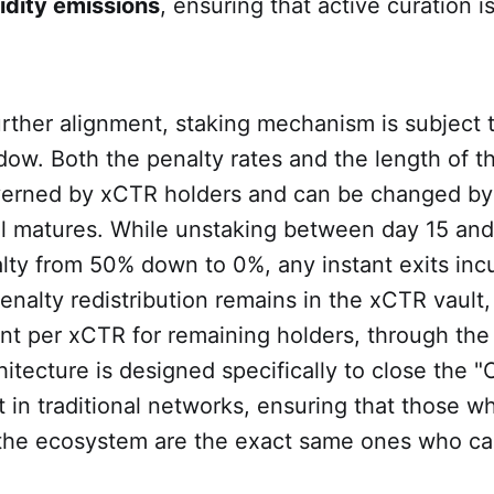
uidity emissions
, ensuring that active curation is
urther alignment, staking mechanism is subject 
ow. Both the penalty rates and the length of t
verned by xCTR holders and can be changed b
ol matures. While unstaking between day 15 and
ty from 50% down to 0%, any instant exits incu
enalty redistribution remains in the xCTR vault,
t per xCTR for remaining holders, through the
rchitecture is designed specifically to close the 
 in traditional networks, ensuring that those w
 the ecosystem are the exact same ones who ca