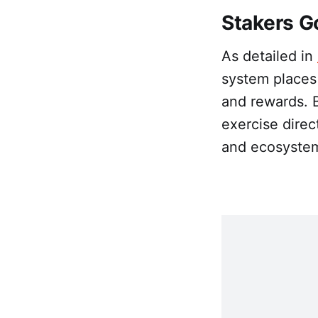
Stakers G
As detailed in
system places
and rewards. 
exercise direc
and ecosystem