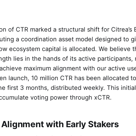
on of CTR marked a structural shift for Citrea’s 
ting a coordination asset model designed to gi
ow ecosystem capital is allocated. We believe t
gth lies in the hands of its active participants,
 achieve maximum alignment with our active us
ken launch, 10 million CTR has been allocated t
he first 3 months, distributed weekly. This initia
ccumulate voting power through xCTR.
lignment with Early Stakers