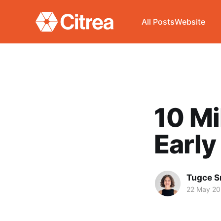
All Posts
Website
10 Mi
Early
Tugce S
22 May 2