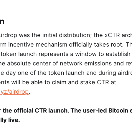
on
rdrop was the initial distribution; the xCTR arch
m incentive mechanism officially takes root. Th
 token launch represents a window to establish
e absolute center of network emissions and re
ble day one of the token launch and during airdr
ents will be able to claim and stake CTR at
xyz/airdrop
.
 the official CTR launch. The user-led Bitcoin
ly live.