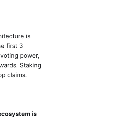
itecture is
e first 3
 voting power,
wards. Staking
op claims.
 ecosystem is