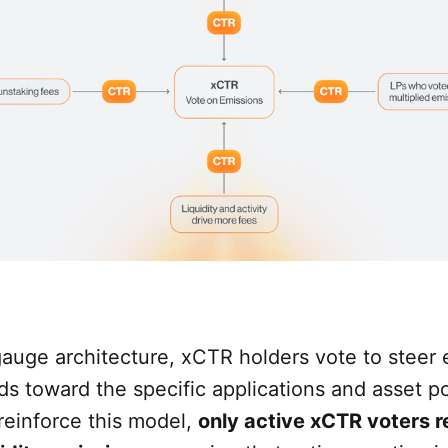
gauge architecture, xCTR holders vote to steer
rds toward the specific applications and asset p
 reinforce this model,
only active xCTR voters r