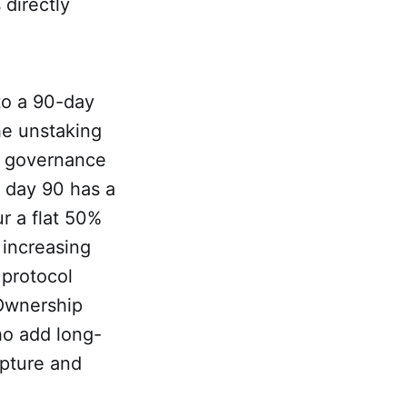
 directly
to a 90-day
he unstaking
y governance
 day 90 has a
r a flat 50%
 increasing
 protocol
"Ownership
ho add long-
pture and