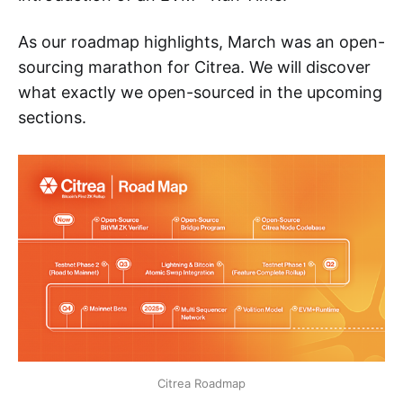
As our roadmap highlights, March was an open-
sourcing marathon for Citrea. We will discover
what exactly we open-sourced in the upcoming
sections.
Citrea Roadmap