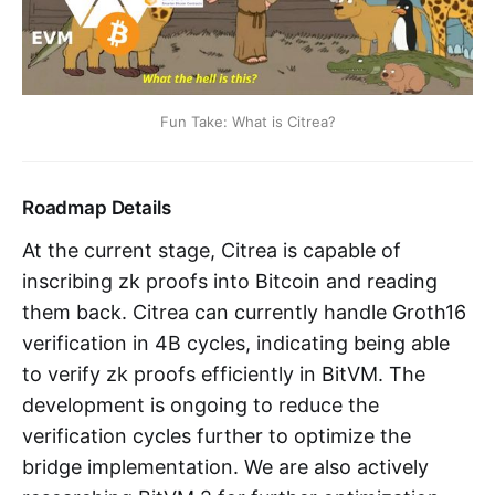
Fun Take: What is Citrea?
Roadmap Details
At the current stage, Citrea is capable of
inscribing zk proofs into Bitcoin and reading
them back. Citrea can currently handle Groth16
verification in 4B cycles, indicating being able
to verify zk proofs efficiently in BitVM. The
development is ongoing to reduce the
verification cycles further to optimize the
bridge implementation. We are also actively