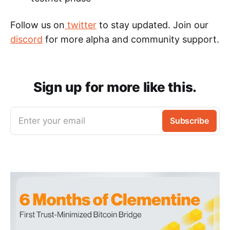
Follow us on
twitter
to stay updated. Join our
discord
for more alpha and community support.
Sign up for more like this.
Enter your email
Subscribe