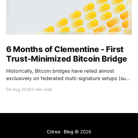
6 Months of Clementine - First
Trust-Minimized Bitcoin Bridge
Historically, Bitcoin bridges have relied almost
exclusively on federated multi-signature setups (such
as 3-of-5 or 5-of-7 signers). These legacy designs
04 Aug 2026
3 min read
require users to place complete trust in a small
committee of key holders, creating central points of
failure and significant custodial risks. Citrea’s trust-
Citrea · Blog
© 2026