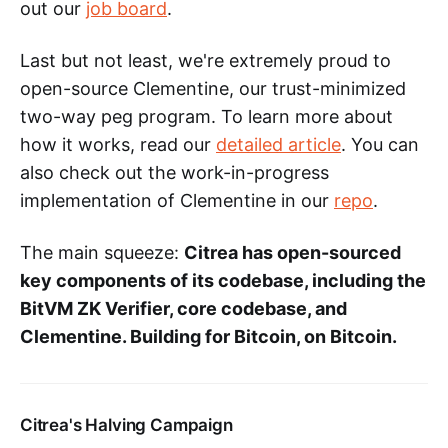
out our
job board
.
Last but not least, we're extremely proud to
open-source Clementine, our trust-minimized
two-way peg program. To learn more about
how it works, read our
detailed article
. You can
also check out the work-in-progress
implementation of Clementine in our
repo
.
The main squeeze:
Citrea has open-sourced
key components of its codebase, including the
BitVM ZK Verifier, core codebase, and
Clementine. Building for Bitcoin, on Bitcoin.
Citrea's Halving Campaign