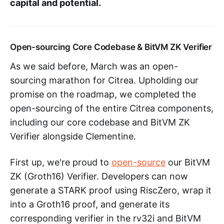
capital and potential.
Open-sourcing Core Codebase & BitVM ZK Verifier
As we said before, March was an open-
sourcing marathon for Citrea. Upholding our
promise on the roadmap, we completed the
open-sourcing of the entire Citrea components,
including our core codebase and BitVM ZK
Verifier alongside Clementine.
First up, we're proud to
open-source
our BitVM
ZK (Groth16) Verifier. Developers can now
generate a STARK proof using RiscZero, wrap it
into a Groth16 proof, and generate its
corresponding verifier in the rv32i and BitVM