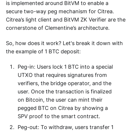
is implemented around BitVM to enable a
secure two-way peg mechanism for Citrea.
Citrea’s light client and BitVM ZK Verifier are the
cornerstone of Clementine’s architecture.
So, how does it work? Let's break it down with
the example of 1 BTC deposit:
Peg-in: Users lock 1 BTC into a special
UTXO that requires signatures from
verifiers, the bridge operator, and the
user. Once the transaction is finalized
on Bitcoin, the user can mint their
pegged BTC on Citrea by showing a
SPV proof to the smart contract.
Peg-out: To withdraw, users transfer 1