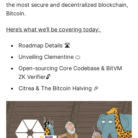
the most secure and decentralized blockchain,
Bitcoin.
Here’s what we’ll be covering today:
Roadmap Details 🛣️
Unveiling Clementine 🍊
Open-sourcing Core Codebase & BitVM
ZK Verifier🔓
Citrea & The Bitcoin Halving 🎉