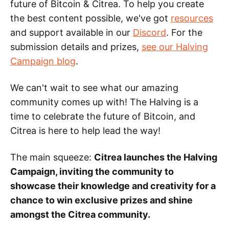
future of Bitcoin & Citrea. To help you create
the best content possible, we've got
resources
and support available in our
Discord
. For the
submission details and prizes,
see our Halving
Campaign blog
.
We can't wait to see what our amazing
community comes up with! The Halving is a
time to celebrate the future of Bitcoin, and
Citrea is here to help lead the way!
The main squeeze:
Citrea launches the Halving
Campaign, inviting the community to
showcase their knowledge and creativity for a
chance to win exclusive prizes and shine
amongst the Citrea community.