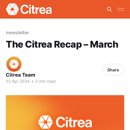
newsletter
The Citrea Recap – March
Share
Citrea Team
02 Apr 2024
•
5 min read