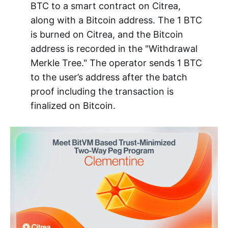
BTC to a smart contract on Citrea,
along with a Bitcoin address. The 1 BTC
is burned on Citrea, and the Bitcoin
address is recorded in the "Withdrawal
Merkle Tree." The operator sends 1 BTC
to the user’s address after the batch
proof including the transaction is
finalized on Bitcoin.