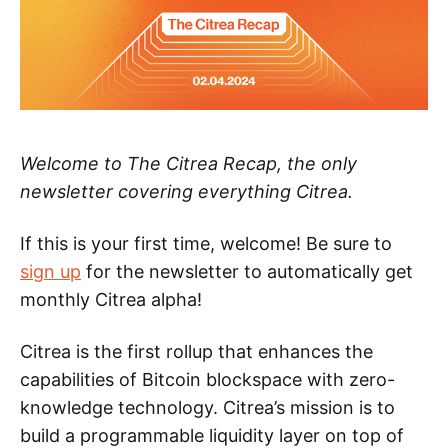
Welcome to The Citrea Recap, the only
newsletter covering everything Citrea.
If this is your first time, welcome! Be sure to
sign up
for the newsletter to automatically get
monthly Citrea alpha!
Citrea is the first rollup that enhances the
capabilities of Bitcoin blockspace with zero-
knowledge technology. Citrea’s mission is to
build a programmable liquidity layer on top of