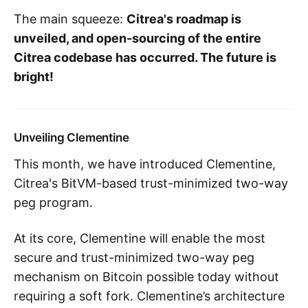
The main squeeze:
Citrea's roadmap is
unveiled, and open-sourcing of the entire
Citrea codebase has occurred. The future is
bright!
Unveiling Clementine
This month, we have introduced Clementine,
Citrea's BitVM-based trust-minimized two-way
peg program.
At its core, Clementine will enable the most
secure and trust-minimized two-way peg
mechanism on Bitcoin possible today without
requiring a soft fork. Clementine’s architecture