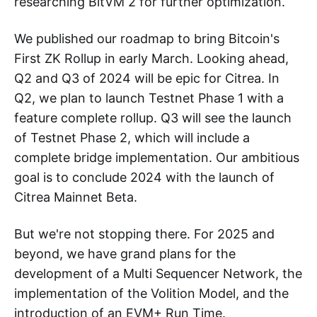
researching BitVM 2 for further optimization.
We published our roadmap to bring Bitcoin's
First ZK Rollup in early March. Looking ahead,
Q2 and Q3 of 2024 will be epic for Citrea. In
Q2, we plan to launch Testnet Phase 1 with a
feature complete rollup. Q3 will see the launch
of Testnet Phase 2, which will include a
complete bridge implementation. Our ambitious
goal is to conclude 2024 with the launch of
Citrea Mainnet Beta.
But we're not stopping there. For 2025 and
beyond, we have grand plans for the
development of a Multi Sequencer Network, the
implementation of the Volition Model, and the
introduction of an EVM+ Run Time.