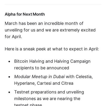
Alpha for Next Month
March has been an incredible month of
unveiling for us and we are extremely excited
for April.
Here is a sneak peek at what to expect in April:
Bitcoin Halving and Halving Campaign
recipients to be announced
Modular Meetup in Dubai
with Celestia,
Hyperlane, Cartesi and Citrea
Testnet preparations and unveiling
milestones as we are nearing the
testnet phase