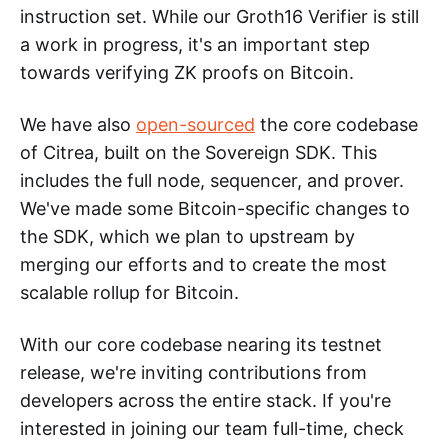
instruction set. While our Groth16 Verifier is still
a work in progress, it's an important step
towards verifying ZK proofs on Bitcoin.
We have also
open-sourced
the core codebase
of Citrea, built on the Sovereign SDK. This
includes the full node, sequencer, and prover.
We've made some Bitcoin-specific changes to
the SDK, which we plan to upstream by
merging our efforts and to create the most
scalable rollup for Bitcoin.
With our core codebase nearing its testnet
release, we're inviting contributions from
developers across the entire stack. If you're
interested in joining our team full-time, check