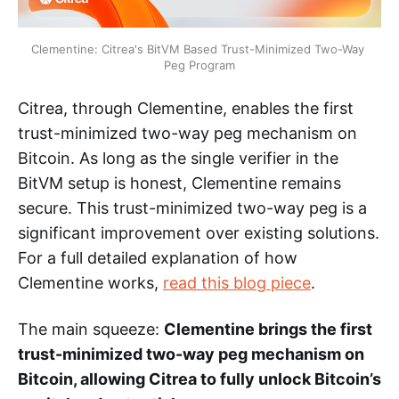
Clementine: Citrea's BitVM Based Trust-Minimized Two-Way 
Peg Program
Citrea, through Clementine, enables the first
trust-minimized two-way peg mechanism on
Bitcoin. As long as the single verifier in the
BitVM setup is honest, Clementine remains
secure. This trust-minimized two-way peg is a
significant improvement over existing solutions.
For a full detailed explanation of how
Clementine works,
read this blog piece
.
The main squeeze:
Clementine brings the first
trust-minimized two-way peg mechanism on
Bitcoin, allowing Citrea to fully unlock Bitcoin’s