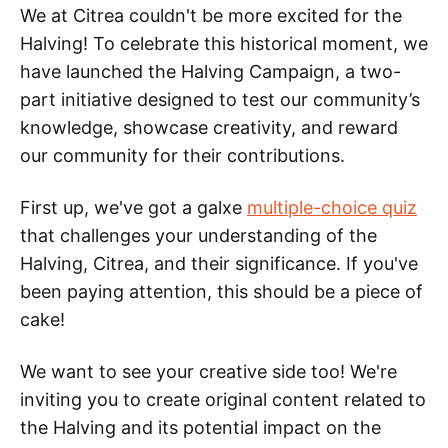
We at Citrea couldn't be more excited for the
Halving! To celebrate this historical moment, we
have launched the Halving Campaign, a two-
part initiative designed to test our community’s
knowledge, showcase creativity, and reward
our community for their contributions.
First up, we've got a galxe
multiple-choice quiz
that challenges your understanding of the
Halving, Citrea, and their significance. If you've
been paying attention, this should be a piece of
cake!
We want to see your creative side too! We're
inviting you to create original content related to
the Halving and its potential impact on the