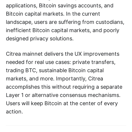
applications, Bitcoin savings accounts, and
Bitcoin capital markets. In the current
landscape, users are suffering from custodians,
inefficient Bitcoin capital markets, and poorly
designed privacy solutions.
Citrea mainnet delivers the UX improvements
needed for real use cases: private transfers,
trading BTC, sustainable Bitcoin capital
markets, and more. Importantly, Citrea
accomplishes this without requiring a separate
Layer 1 or alternative consensus mechanisms.
Users will keep Bitcoin at the center of every
action.