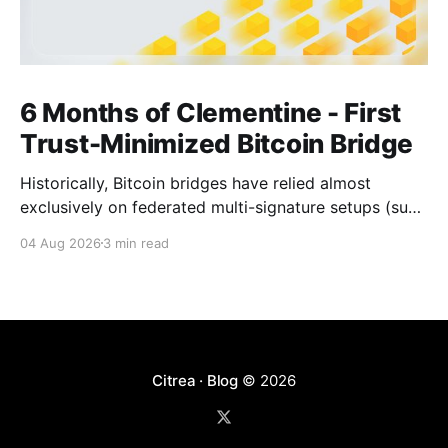
6 Months of Clementine - First
Trust-Minimized Bitcoin Bridge
Historically, Bitcoin bridges have relied almost
exclusively on federated multi-signature setups (such
as 3-of-5 or 5-of-7 signers). These legacy designs
04 Aug 2026
3 min read
require users to place complete trust in a small
committee of key holders, creating central points of
failure and significant custodial risks. Citrea’s trust-
Citrea · Blog
© 2026