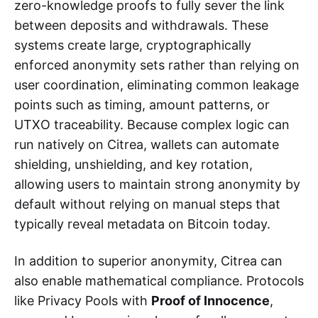
zero-knowledge proofs to fully sever the link
between deposits and withdrawals. These
systems create large, cryptographically
enforced anonymity sets rather than relying on
user coordination, eliminating common leakage
points such as timing, amount patterns, or
UTXO traceability. Because complex logic can
run natively on Citrea, wallets can automate
shielding, unshielding, and key rotation,
allowing users to maintain strong anonymity by
default without relying on manual steps that
typically reveal metadata on Bitcoin today.
In addition to superior anonymity, Citrea can
also enable mathematical compliance. Protocols
like Privacy Pools with
Proof of Innocence
,