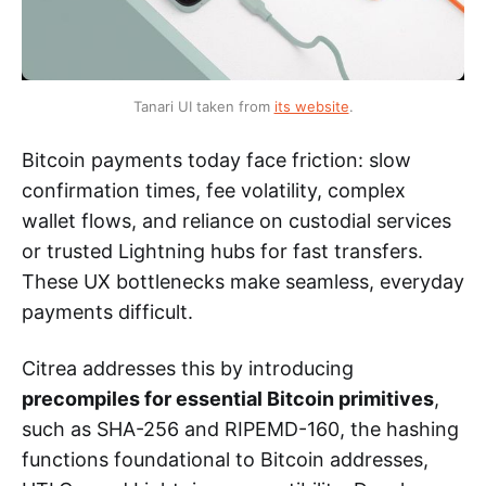
Tanari UI taken from 
its website
.
Bitcoin payments today face friction: slow
confirmation times, fee volatility, complex
wallet flows, and reliance on custodial services
or trusted Lightning hubs for fast transfers.
These UX bottlenecks make seamless, everyday
payments difficult.
Citrea addresses this by introducing
precompiles for essential Bitcoin primitives
,
such as SHA-256 and RIPEMD-160, the hashing
functions foundational to Bitcoin addresses,