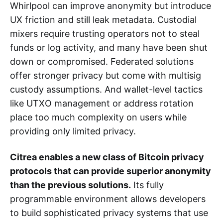
Whirlpool can improve anonymity but introduce
UX friction and still leak metadata. Custodial
mixers require trusting operators not to steal
funds or log activity, and many have been shut
down or compromised. Federated solutions
offer stronger privacy but come with multisig
custody assumptions. And wallet-level tactics
like UTXO management or address rotation
place too much complexity on users while
providing only limited privacy.
Citrea enables a new class of Bitcoin privacy
protocols that can provide superior anonymity
than the previous solutions.
Its fully
programmable environment allows developers
to build sophisticated privacy systems that use