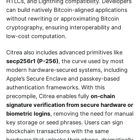
HTLCs, and Lightning compatibility. Developers
can build natively Bitcoin-aligned applications
without rewriting or approximating Bitcoin
cryptography, ensuring interoperability and
low-cost computation.
Citrea also includes advanced primitives like
secp256r1 (P-256)
, the curve used by most
modern hardware-secured systems, including
Apple’s Secure Enclave and passkey-based
authentication frameworks. With this
precompile, Citrea enables fully
on-chain
signature verification from secure hardware or
biometric logins
, removing the need for manual
key storage or seed phrases. Users can sign
blockchain transactions with the same
hardware that unlocks their phone, dramatically