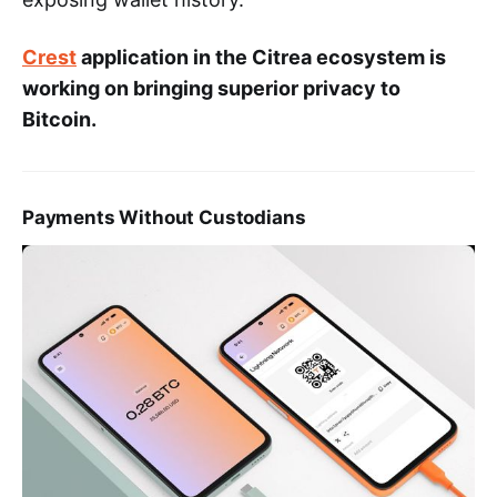
Crest
application in the Citrea ecosystem is
working on bringing superior privacy to
Bitcoin.
Payments Without Custodians