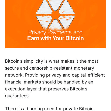
Bitcoin’s simplicity is what makes it the most
secure and censorship-resistant monetary
network. Providing privacy and capital-efficient
financial markets should be handled by an
execution layer that preserves Bitcoin’s
guarantees.
There is a burning need for private Bitcoin