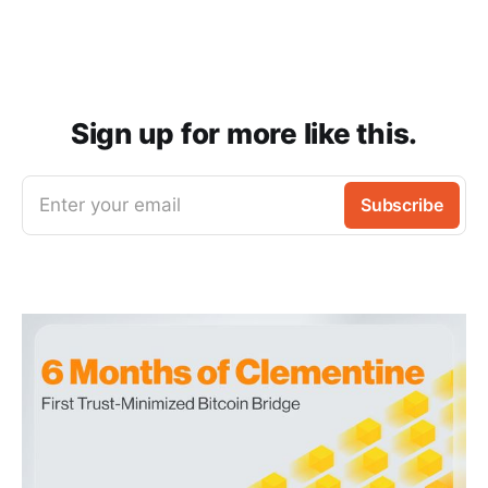
Sign up for more like this.
Enter your email
Subscribe