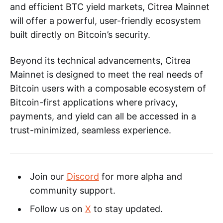
and efficient BTC yield markets, Citrea Mainnet
will offer a powerful, user-friendly ecosystem
built directly on Bitcoin’s security.
Beyond its technical advancements, Citrea
Mainnet is designed to meet the real needs of
Bitcoin users with a composable ecosystem of
Bitcoin-first applications where privacy,
payments, and yield can all be accessed in a
trust-minimized, seamless experience.
Join our
Discord
for more alpha and
community support.
Follow us on
X
to stay updated.