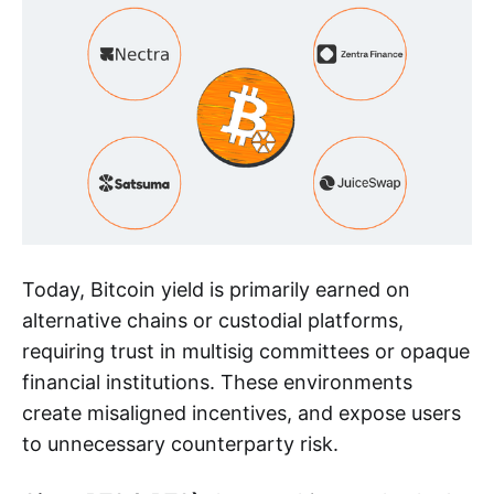
Today, Bitcoin yield is primarily earned on
alternative chains or custodial platforms,
requiring trust in multisig committees or opaque
financial institutions. These environments
create misaligned incentives, and expose users
to unnecessary counterparty risk.