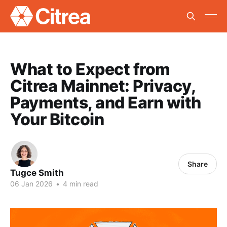
What to Expect from
Citrea Mainnet: Privacy,
Payments, and Earn with
Your Bitcoin
Share
Tugce Smith
06 Jan 2026
•
4 min read