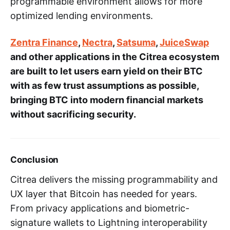
programmable environment allows for more
optimized lending environments.
Zentra Finance
,
Nectra
,
Satsuma
,
JuiceSwap
and other applications in the Citrea ecosystem
are built to let users earn yield on their BTC
with as few trust assumptions as possible,
bringing BTC into modern financial markets
without sacrificing security.
Conclusion
Citrea delivers the missing programmability and
UX layer that Bitcoin has needed for years.
From privacy applications and biometric-
signature wallets to Lightning interoperability