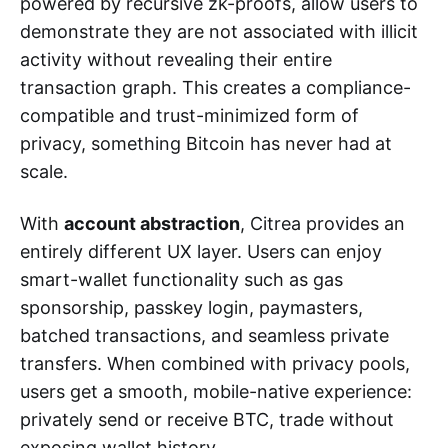
powered by recursive zk-proofs, allow users to
demonstrate they are not associated with illicit
activity without revealing their entire
transaction graph. This creates a compliance-
compatible and trust-minimized form of
privacy, something Bitcoin has never had at
scale.
With
account abstraction
, Citrea provides an
entirely different UX layer. Users can enjoy
smart-wallet functionality such as gas
sponsorship, passkey login, paymasters,
batched transactions, and seamless private
transfers. When combined with privacy pools,
users get a smooth, mobile-native experience:
privately send or receive BTC, trade without
exposing wallet history.