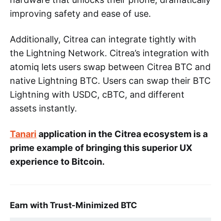
improving safety and ease of use.
Additionally, Citrea can integrate tightly with
the Lightning Network. Citrea’s integration with
atomiq lets users swap between Citrea BTC and
native Lightning BTC. Users can swap their BTC
Lightning with USDC, cBTC, and different
assets instantly.
Tanari
application in the Citrea ecosystem is a
prime example of bringing this superior UX
experience to Bitcoin.
Earn with Trust-Minimized BTC