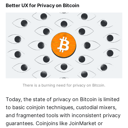
Better UX for Privacy on Bitcoin
There is a burning need for privacy on Bitcoin.
Today, the state of privacy on Bitcoin is limited
to basic coinjoin techniques, custodial mixers,
and fragmented tools with inconsistent privacy
guarantees. Coinjoins like JoinMarket or