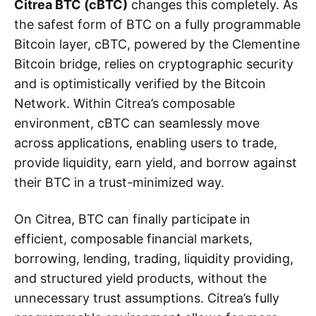
Citrea BTC (cBTC)
changes this completely. As
the safest form of BTC on a fully programmable
Bitcoin layer, cBTC, powered by the Clementine
Bitcoin bridge, relies on cryptographic security
and is optimistically verified by the Bitcoin
Network. Within Citrea’s composable
environment, cBTC can seamlessly move
across applications, enabling users to trade,
provide liquidity, earn yield, and borrow against
their BTC in a trust-minimized way.
On Citrea, BTC can finally participate in
efficient, composable financial markets,
borrowing, lending, trading, liquidity providing,
and structured yield products, without the
unnecessary trust assumptions. Citrea’s fully