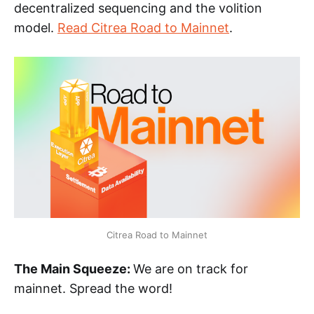
decentralized sequencing and the volition
model.
Read Citrea Road to Mainnet
.
Citrea Road to Mainnet
The Main Squeeze:
We are on track for
mainnet. Spread the word!