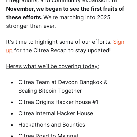
integrations, and community expansion.
In
November, we began to see the first fruits of
these efforts.
We're marching into 2025
stronger than ever.
It's time to highlight some of our efforts.
Sign
up
for the Citrea Recap to stay updated!
Here’s what we’ll be covering today:
Citrea Team at Devcon Bangkok &
Scaling Bitcoin Together
Citrea Origins Hacker house #1
Citrea Internal Hacker House
Hackathons and Bounties
Citrea Road to Mainnet