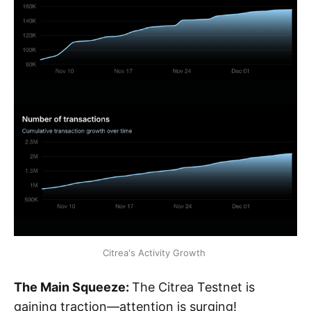
Citrea's Activity Growth 
The Main Squeeze:
The Citrea Testnet is
gaining traction—attention is surging!