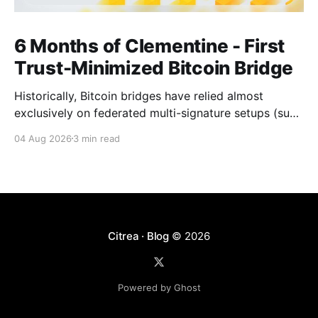
6 Months of Clementine - First
Trust-Minimized Bitcoin Bridge
Historically, Bitcoin bridges have relied almost
exclusively on federated multi-signature setups (such
as 3-of-5 or 5-of-7 signers). These legacy designs
04 Aug 2026
3 min read
require users to place complete trust in a small
committee of key holders, creating central points of
failure and significant custodial risks. Citrea’s trust-
Citrea · Blog
© 2026
Powered by Ghost