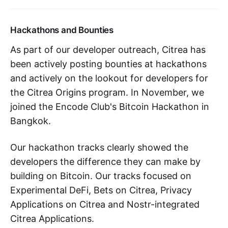
Hackathons and Bounties
As part of our developer outreach, Citrea has
been actively posting bounties at hackathons
and actively on the lookout for developers for
the Citrea Origins program. In November, we
joined the Encode Club's Bitcoin Hackathon in
Bangkok.
Our hackathon tracks clearly showed the
developers the difference they can make by
building on Bitcoin. Our tracks focused on
Experimental DeFi, Bets on Citrea, Privacy
Applications on Citrea and Nostr-integrated
Citrea Applications.