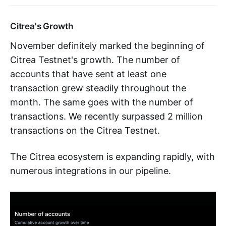
Citrea's Growth
November definitely marked the beginning of
Citrea Testnet's growth. The number of
accounts that have sent at least one
transaction grew steadily throughout the
month. The same goes with the number of
transactions. We recently surpassed 2 million
transactions on the Citrea Testnet.
The Citrea ecosystem is expanding rapidly, with
numerous integrations in our pipeline.