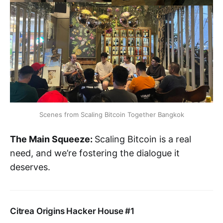
Scenes from Scaling Bitcoin Together Bangkok
The Main Squeeze:
Scaling Bitcoin is a real
need, and we’re fostering the dialogue it
deserves.
Citrea Origins Hacker House #1