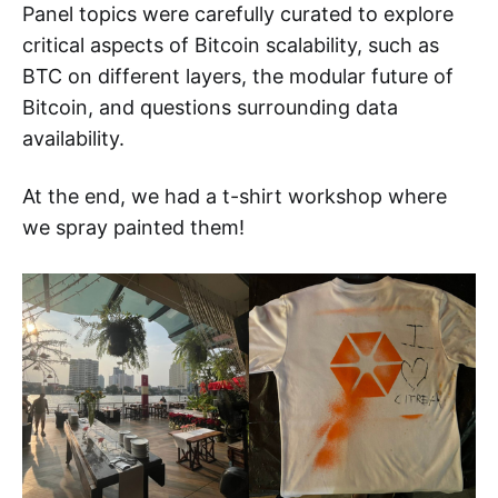
Panel topics were carefully curated to explore
critical aspects of Bitcoin scalability, such as
BTC on different layers, the modular future of
Bitcoin, and questions surrounding data
availability.
At the end, we had a t-shirt workshop where
we spray painted them!