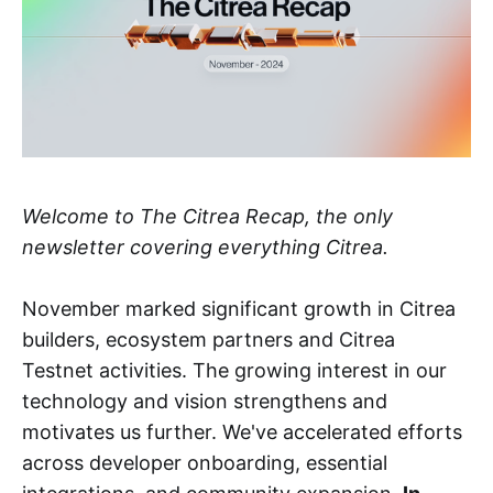
Welcome to The Citrea Recap, the only
newsletter covering everything Citrea.
November marked significant growth in Citrea
builders, ecosystem partners and Citrea
Testnet activities. The growing interest in our
technology and vision strengthens and
motivates us further. We've accelerated efforts
across developer onboarding, essential