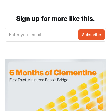
Sign up for more like this.
Enter your email
Subscribe