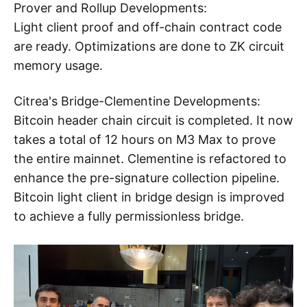
Prover and Rollup Developments:
Light client proof and off-chain contract code
are ready. Optimizations are done to ZK circuit
memory usage.
Citrea's Bridge-Clementine Developments:
Bitcoin header chain circuit is completed. It now
takes a total of 12 hours on M3 Max to prove
the entire mainnet. Clementine is refactored to
enhance the pre-signature collection pipeline.
Bitcoin light client in bridge design is improved
to achieve a fully permissionless bridge.