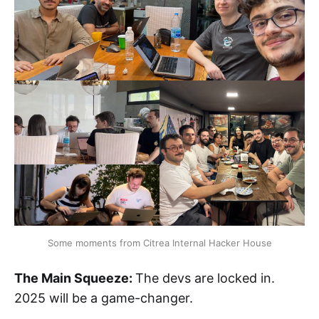
Some moments from Citrea Internal Hacker House
The Main Squeeze:
The devs are locked in.
2025 will be a game-changer.