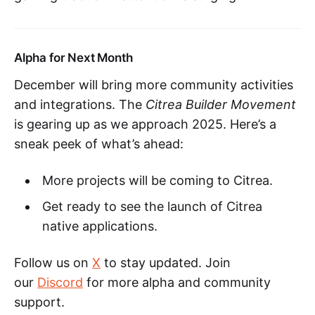
Alpha for Next Month
December will bring more community activities
and integrations. The
Citrea Builder Movement
is gearing up as we approach 2025. Here’s a
sneak peek of what’s ahead:
More projects will be coming to Citrea.
Get ready to see the launch of Citrea
native applications.
Follow us on
X
to stay updated. Join
our
Discord
for more alpha and community
support.