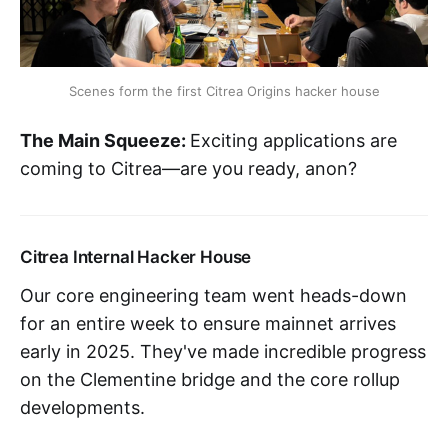
Scenes form the first Citrea Origins hacker house
The Main Squeeze:
Exciting applications are
coming to Citrea—are you ready, anon?
Citrea Internal Hacker House
Our core engineering team went heads-down
for an entire week to ensure mainnet arrives
early in 2025. They've made incredible progress
on the Clementine bridge and the core rollup
developments.