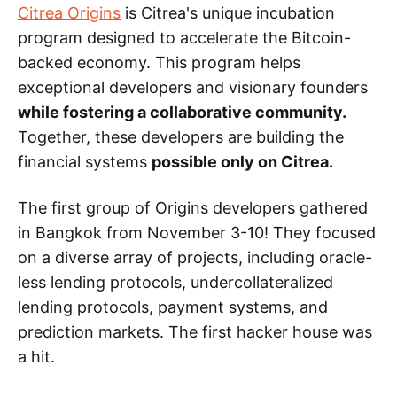
Citrea Origins
is Citrea's unique incubation
program designed to accelerate the Bitcoin-
backed economy. This program helps
exceptional developers and visionary founders
while fostering a collaborative community.
Together, these developers are building the
financial systems
possible only on Citrea.
The first group of Origins developers gathered
in Bangkok from November 3-10! They focused
on a diverse array of projects, including oracle-
less lending protocols, undercollateralized
lending protocols, payment systems, and
prediction markets. The first hacker house was
a hit.