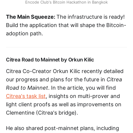
Encode Club's Bitcoin Hackathon in Bangkok
The Main Squeeze:
The infrastructure is ready!
Build the application that will shape the Bitcoin-
adoption path.
Citrea Road to Mainnet by Orkun Kilic
Citrea Co-Creator Orkun Kilic recently detailed
our progress and plans for the future in
Citrea
Road to Mainnet
. In the article, you will find
Citrea's task list
, insights on multi-prover and
light client proofs as well as improvements on
Clementine (Citrea's bridge).
He also shared post-mainnet plans, including