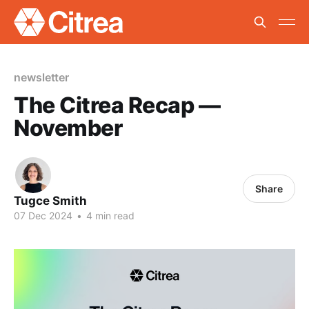
newsletter
The Citrea Recap —
November
Share
Tugce Smith
07 Dec 2024
•
4 min read