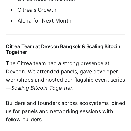
Citrea's Growth
Alpha for Next Month
Citrea Team at Devcon Bangkok & Scaling Bitcoin
Together
The Citrea team had a strong presence at
Devcon. We attended panels, gave developer
workshops and hosted our flagship event series
—
Scaling Bitcoin Together.
Builders and founders across ecosystems joined
us for panels and networking sessions with
fellow builders.