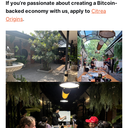
If you’re passionate about creating a Bitcoin-
backed economy with us, apply to
Citrea
Origins
.