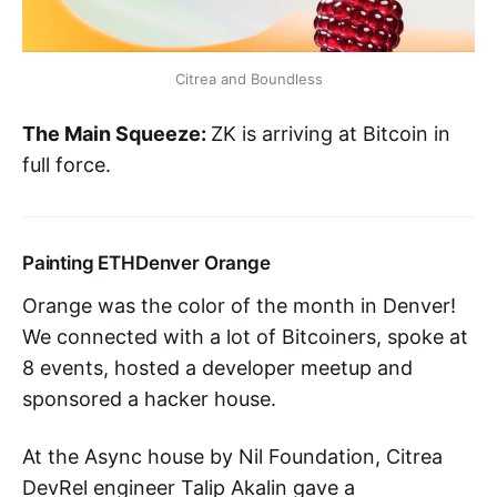
Citrea and Boundless
The Main Squeeze:
ZK is arriving at Bitcoin in
full force.
Painting ETHDenver Orange
Orange was the color of the month in Denver!
We connected with a lot of Bitcoiners, spoke at
8 events, hosted a developer meetup and
sponsored a hacker house.
At the Async house by Nil Foundation, Citrea
DevRel engineer Talip Akalin gave a