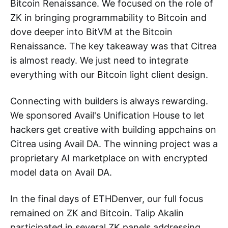
Bitcoin Renaissance. We focused on the role of
ZK in bringing programmability to Bitcoin and
dove deeper into BitVM at the Bitcoin
Renaissance. The key takeaway was that Citrea
is almost ready. We just need to integrate
everything with our Bitcoin light client design.
Connecting with builders is always rewarding.
We sponsored Avail's Unification House to let
hackers get creative with building appchains on
Citrea using Avail DA. The winning project was a
proprietary AI marketplace on with encrypted
model data on Avail DA.
In the final days of ETHDenver, our full focus
remained on ZK and Bitcoin. Talip Akalin
participated in several ZK panels addressing