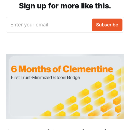
Sign up for more like this.
Enter your email
Subscribe