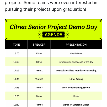
projects. Some teams were even interested in
pursuing their projects upon graduation!