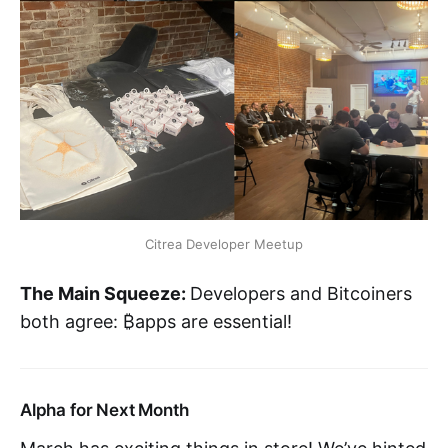
Citrea Developer Meetup
The Main Squeeze:
Developers and Bitcoiners
both agree: ₿apps are essential!
Alpha for Next Month