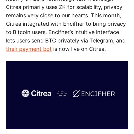
Citrea primarily uses ZK for scalability, privacy
remains very close to our hearts. This month,
Citrea integrated with Encifher to bring privacy
to Bitcoin users. Encifher’s intuitive interface
lets users send BTC privately via Telegram, and
their payment bot
is now live on Citrea.