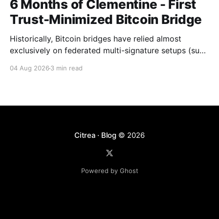
6 Months of Clementine - First
Trust-Minimized Bitcoin Bridge
Historically, Bitcoin bridges have relied almost
exclusively on federated multi-signature setups (such
as 3-of-5 or 5-of-7 signers). These legacy designs
04 Aug 2026
3 min read
require users to place complete trust in a small
committee of key holders, creating central points of
failure and significant custodial risks. Citrea’s trust-
Citrea · Blog
© 2026
Powered by Ghost