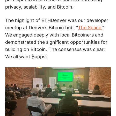
privacy, scalability, and Bitcoin.
The highlight of ETHDenver was our developer
meetup at Denver’s Bitcoin hub, "
The Space.
"
We engaged deeply with local Bitcoiners and
demonstrated the significant opportunities for
building on Bitcoin. The consensus was clear:
We all want ₿apps!