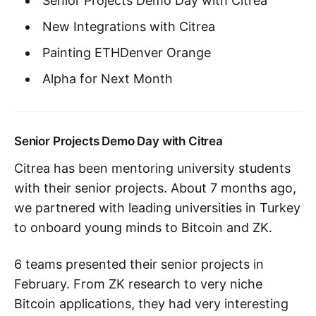
Senior Projects Demo Day with Citrea
New Integrations with Citrea
Painting ETHDenver Orange
Alpha for Next Month
Senior Projects Demo Day with Citrea
Citrea has been mentoring university students
with their senior projects. About 7 months ago,
we partnered with leading universities in Turkey
to onboard young minds to Bitcoin and ZK.
6 teams presented their senior projects in
February. From ZK research to very niche
Bitcoin applications, they had very interesting