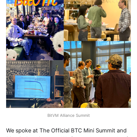
BitVM Alliance Summit
We spoke at The Official BTC Mini Summit and