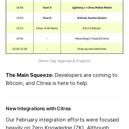
Demo Day Agenda & Projects
The Main Squeeze:
Developers are coming to
Bitcoin, and Citrea is here to help.
New Integrations with Citrea
Our February integration efforts were focused
heavily on Zero Knowledge (ZK). Although