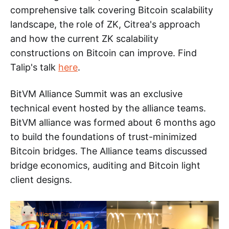
comprehensive talk covering Bitcoin scalability
landscape, the role of ZK, Citrea's approach
and how the current ZK scalability
constructions on Bitcoin can improve. Find
Talip's talk
here
.
BitVM Alliance Summit was an exclusive
technical event hosted by the alliance teams.
BitVM alliance was formed about 6 months ago
to build the foundations of trust-minimized
Bitcoin bridges. The Alliance teams discussed
bridge economics, auditing and Bitcoin light
client designs.