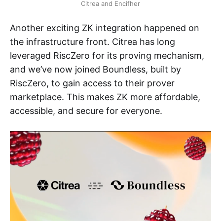
Citrea and Encifher
Another exciting ZK integration happened on
the infrastructure front. Citrea has long
leveraged RiscZero for its proving mechanism,
and we’ve now joined Boundless, built by
RiscZero, to gain access to their prover
marketplace. This makes ZK more affordable,
accessible, and secure for everyone.