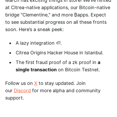
March has exciting things in store! We’ve hinted
at Citrea-native applications, our Bitcoin-native
bridge "Clementine," and more ₿apps. Expect
to see substantial progress on all these fronts
soon. Here’s a sneak peek:
A lazy integration 🦥.
Citrea Origins Hacker House in Istanbul.
The first fraud proof of a zk proof in
a
single transaction
on Bitcoin Testnet.
Follow us on
X
to stay updated. Join
our
Discord
for more alpha and community
support.