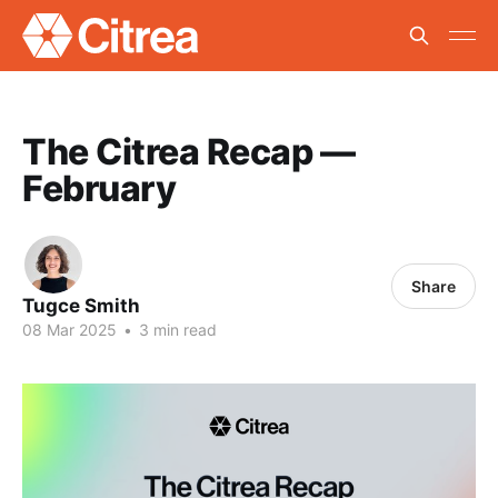
The Citrea Recap —
February
Share
Tugce Smith
08 Mar 2025
•
3 min read