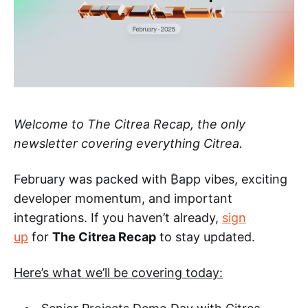
Welcome to The Citrea Recap, the only
newsletter covering everything Citrea.
February was packed with ₿app vibes, exciting
developer momentum, and important
integrations. If you haven’t already,
sign
up
for
The Citrea Recap
to stay updated.
Here’s what we’ll be covering today: